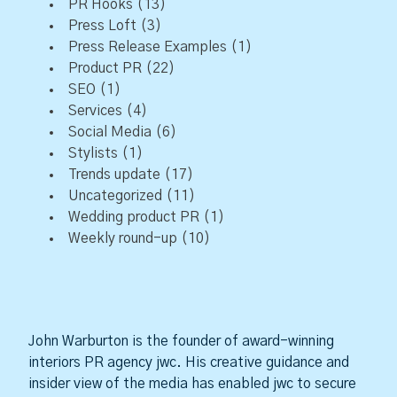
PR Hooks
(13)
Press Loft
(3)
Press Release Examples
(1)
Product PR
(22)
SEO
(1)
Services
(4)
Social Media
(6)
Stylists
(1)
Trends update
(17)
Uncategorized
(11)
Wedding product PR
(1)
Weekly round-up
(10)
John Warburton is the founder of award-winning
interiors PR agency jwc. His creative guidance and
insider view of the media has enabled jwc to secure