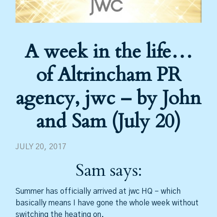
A week in the life…
of Altrincham PR
agency, jwc – by John
and Sam (July 20)
JULY 20, 2017
Sam says:
Summer has officially arrived at jwc HQ – which
basically means I have gone the whole week without
switching the heating on.