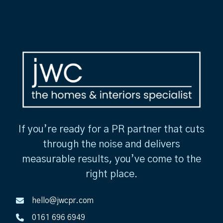
If you’re ready for a PR partner that cuts
through the noise and delivers
measurable results, you’ve come to the
right place.
hello@jwcpr.com
0161 696 6949