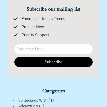
Subscribe our mailing list
Emerging Interiors Trends
Product News
Priority Support
Subscribe
Categories
30 Seconds With
(1)
Advertising
(1)