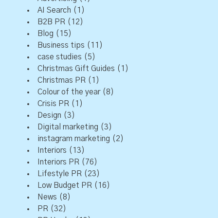
AI Search
(1)
B2B PR
(12)
Blog
(15)
Business tips
(11)
case studies
(5)
Christmas Gift Guides
(1)
Christmas PR
(1)
Colour of the year
(8)
Crisis PR
(1)
Design
(3)
Digital marketing
(3)
instagram marketing
(2)
Interiors
(13)
Interiors PR
(76)
Lifestyle PR
(23)
Low Budget PR
(16)
News
(8)
PR
(32)