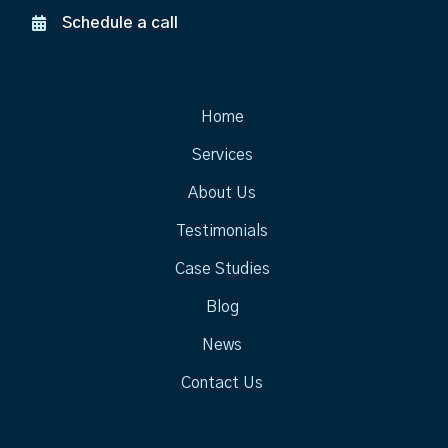
Schedule a call
Home
Services
About Us
Testimonials
Case Studies
Blog
News
Contact Us