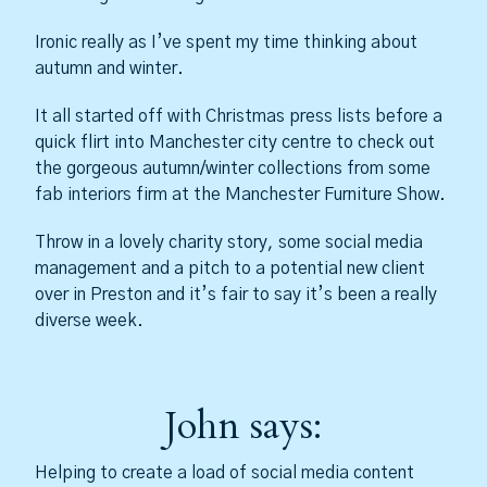
Ironic really as I’ve spent my time thinking about
autumn and winter.
It all started off with Christmas press lists before a
quick flirt into Manchester city centre to check out
the gorgeous autumn/winter collections from some
fab interiors firm at the Manchester Furniture Show.
Throw in a lovely charity story, some social media
management and a pitch to a potential new client
over in Preston and it’s fair to say it’s been a really
diverse week.
John says:
Helping to create a load of social media content