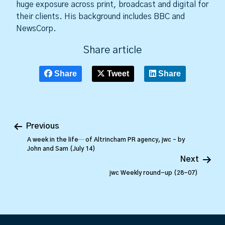
huge exposure across print, broadcast and digital for
their clients. His background includes BBC and
NewsCorp.
Share article
Share
Tweet
Share
Previous
A week in the life… of Altrincham PR agency, jwc – by
John and Sam (July 14)
Next
jwc Weekly round-up (28-07)