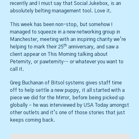
recently and I must say that Social Jukebox, is an
absolutely belting management tool. Love it.
This week has been non-stop, but somehow I
managed to squeeze in a new networking group in
Manchester, meeting with an inspiring charity we’re
th
helping to mark their 25
anniversary, and saw a
client appear on This Morning talking about
Peternity, or pawternity… or whatever you want to
call it.
Greg Buchanan of Bitsol systems gives staff time
off to help settle a new puppy, it all started with a
piece we did for the Mirror, before being picked up
globally – he was interviewed by USA Today amongst
other outlets and it’s one of those stories that just
keeps coming back.