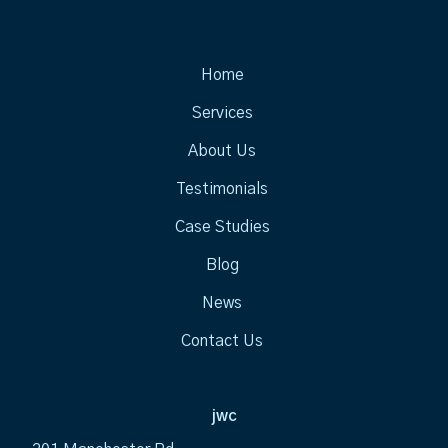
Home
Services
About Us
Testimonials
Case Studies
Blog
News
Contact Us
jwc