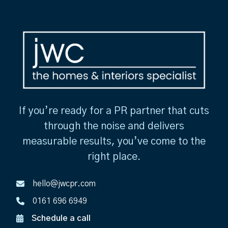
If you’re ready for a PR partner that cuts
through the noise and delivers
measurable results, you’ve come to the
right place.
hello@jwcpr.com
0161 696 6949
Schedule a call