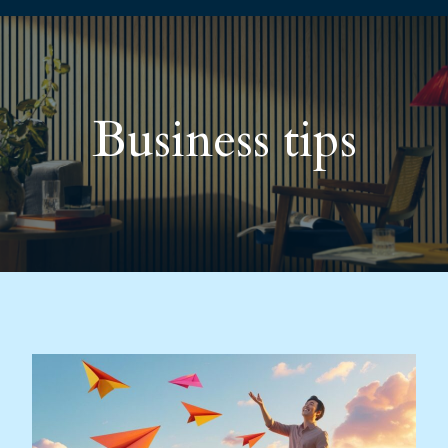
Business tips