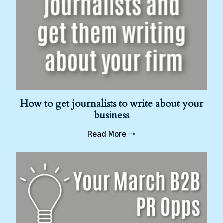
How to get journalists to write about your
business
Read More →