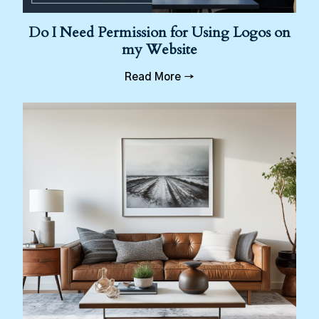
Do I Need Permission for Using Logos on
my Website
Read More →