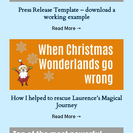
Press Release Template – download a
working example
Read More →
How I helped to rescue Laurence’s Magical
Journey
Read More →