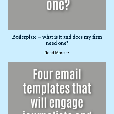
Boilerplate – what is it and does my firm
need one?
Read More →