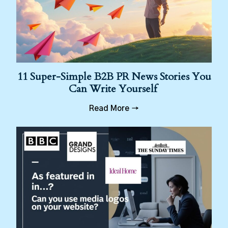
11 Super-Simple B2B PR News Stories You
Can Write Yourself
Read More →