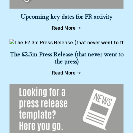
Upcoming key dates for PR activity
Read More →
The £2.3m Press Release (that never went to
the press)
Read More →