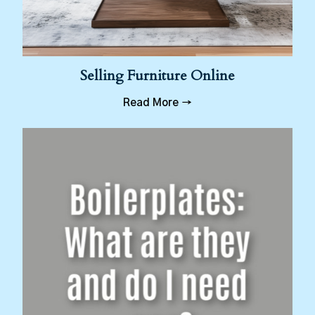
Selling Furniture Online
Read More →