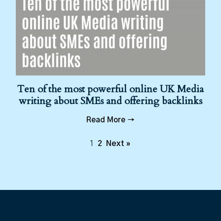
Ten of the most powerful online UK Media
writing about SMEs and offering backlinks
Read More →
1
2
Next »