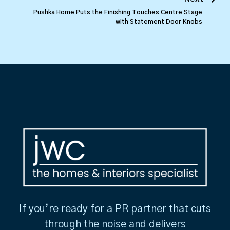
Pushka Home Puts the Finishing Touches Centre Stage
with Statement Door Knobs
If you’re ready for a PR partner that cuts
through the noise and delivers