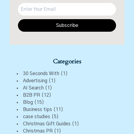
Subscribe
Categories
30 Seconds With
(1)
Advertising
(1)
AI Search
(1)
B2B PR
(12)
Blog
(15)
Business tips
(11)
case studies
(5)
Christmas Gift Guides
(1)
Christmas PR
(1)