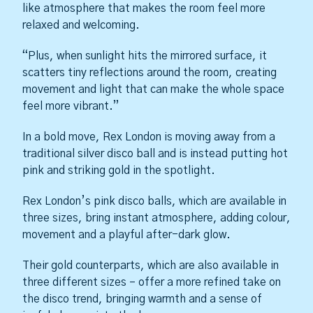
like atmosphere that makes the room feel more
relaxed and welcoming.
“Plus, when sunlight hits the mirrored surface, it
scatters tiny reflections around the room, creating
movement and light that can make the whole space
feel more vibrant.”
In a bold move, Rex London is moving away from a
traditional silver disco ball and is instead putting hot
pink and striking gold in the spotlight.
Rex London’s pink disco balls, which are available in
three sizes, bring instant atmosphere, adding colour,
movement and a playful after-dark glow.
Their gold counterparts, which are also available in
three different sizes – offer a more refined take on
the disco trend, bringing warmth and a sense of