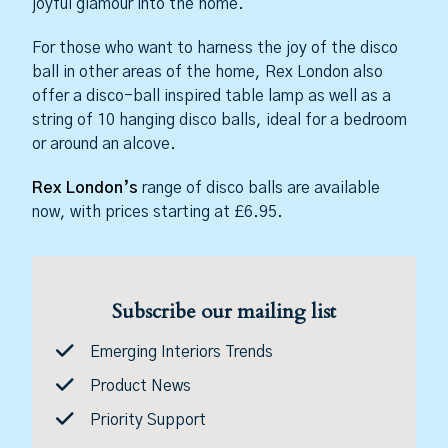
joyful glamour into the home.
For those who want to harness the joy of the disco
ball in other areas of the home, Rex London also
offer a disco-ball inspired table lamp as well as a
string of 10 hanging disco balls, ideal for a bedroom
or around an alcove.
Rex London’s
range of disco balls are available
now, with prices starting at £6.95.
Subscribe our mailing list
Emerging Interiors Trends
Product News
Priority Support