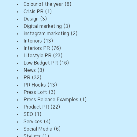
Colour of the year
(8)
Crisis PR
(1)
Design
(3)
Digital marketing
(3)
instagram marketing
(2)
Interiors
(13)
Interiors PR
(76)
Lifestyle PR
(23)
Low Budget PR
(16)
News
(8)
PR
(32)
PR Hooks
(13)
Press Loft
(3)
Press Release Examples
(1)
Product PR
(22)
SEO
(1)
Services
(4)
Social Media
(6)
Stylists
(1)