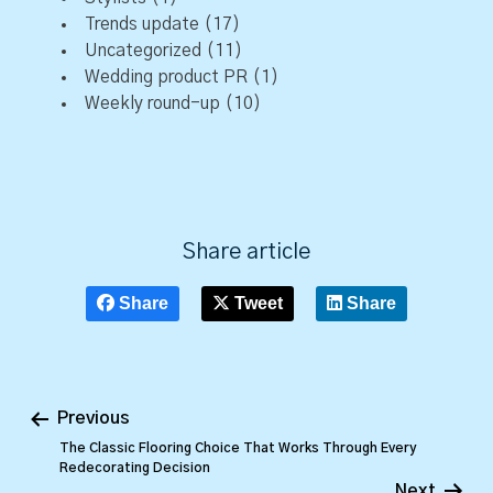
Trends update
(17)
Uncategorized
(11)
Wedding product PR
(1)
Weekly round-up
(10)
Share article
Share
Tweet
Share
Previous
The Classic Flooring Choice That Works Through Every
Redecorating Decision
Next