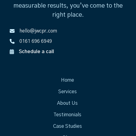
measurable results, you’ve come to the
right place.
hello@jwcpr.com
0161 696 6949
Schedule a call
Home
Services
About Us
Testimonials
Case Studies