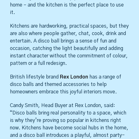
home – and the kitchen is the perfect place to use
it.
Kitchens are hardworking, practical spaces, but they
are also where people gather, chat, cook, drink and
entertain. A disco ball brings a sense of fun and
occasion, catching the light beautifully and adding
instant character without the commitment of colour,
pattern or a full redesign.
British lifestyle brand
Rex London
has a range of
disco balls and themed accessories to help
homeowners embrace this joyful interiors move.
Candy Smith, Head Buyer at Rex London, said:
“Disco balls bring real personality to a space, which
is why they’re proving so popular in kitchens right
now. Kitchens have become social hubs in the home,
and a disco ball introduces a playful, almost party-