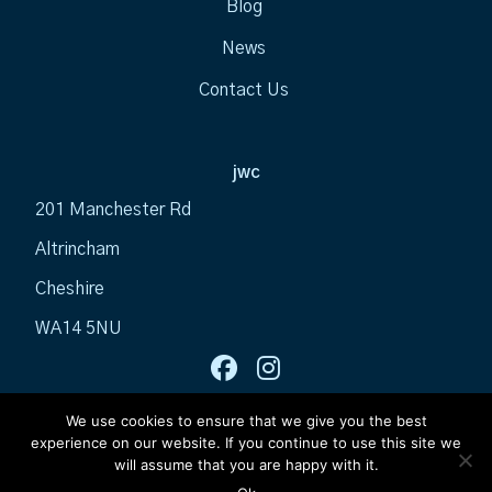
Blog
News
Contact Us
jwc
201 Manchester Rd
Altrincham
Cheshire
WA14 5NU
We use cookies to ensure that we give you the best
experience on our website. If you continue to use this site we
will assume that you are happy with it.