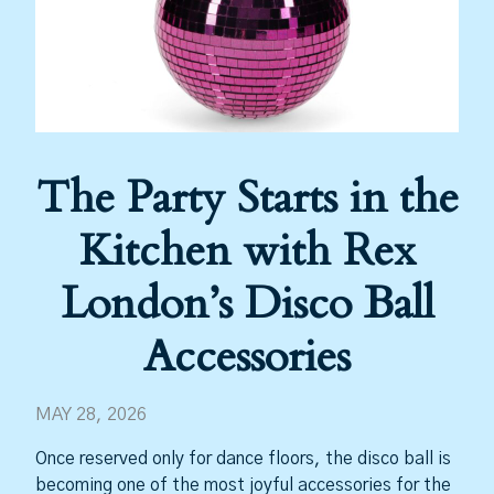
The Party Starts in the
Kitchen with Rex
London’s Disco Ball
Accessories
MAY 28, 2026
Once reserved only for dance floors, the disco ball is
becoming one of the most joyful accessories for the