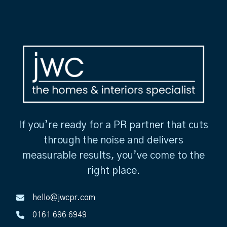
If you’re ready for a PR partner that cuts
through the noise and delivers
measurable results, you’ve come to the
right place.
hello@jwcpr.com
0161 696 6949