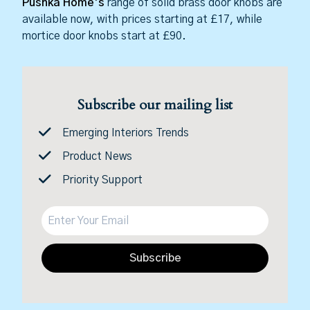
Pushka Home’s
range of solid brass door knobs are
available now, with prices starting at £17, while
mortice door knobs start at £90.
Subscribe our mailing list
Emerging Interiors Trends
Product News
Priority Support
Subscribe