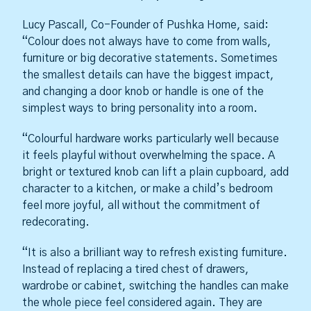
Lucy Pascall, Co-Founder of Pushka Home, said:
“Colour does not always have to come from walls,
furniture or big decorative statements. Sometimes
the smallest details can have the biggest impact,
and changing a door knob or handle is one of the
simplest ways to bring personality into a room.
“Colourful hardware works particularly well because
it feels playful without overwhelming the space. A
bright or textured knob can lift a plain cupboard, add
character to a kitchen, or make a child’s bedroom
feel more joyful, all without the commitment of
redecorating.
“It is also a brilliant way to refresh existing furniture.
Instead of replacing a tired chest of drawers,
wardrobe or cabinet, switching the handles can make
the whole piece feel considered again. They are