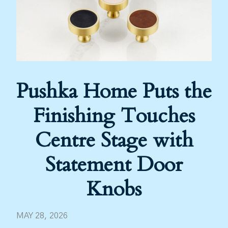
Pushka Home Puts the
Finishing Touches
Centre Stage with
Statement Door
Knobs
MAY 28, 2026