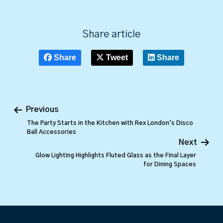
Share article
Share
Tweet
Share
Previous
The Party Starts in the Kitchen with Rex London’s Disco
Ball Accessories
Next
Glow Lighting Highlights Fluted Glass as the Final Layer
for Dining Spaces