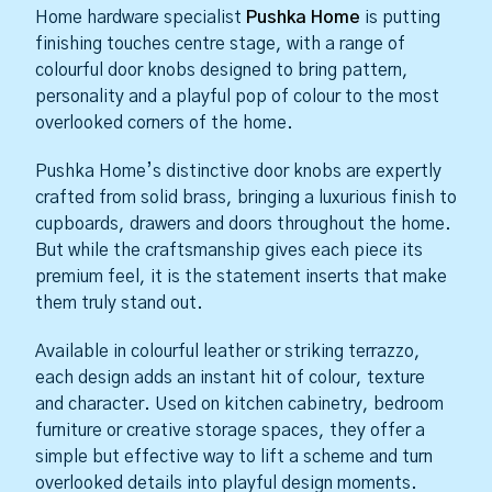
Home hardware specialist
Pushka Home
is putting
finishing touches centre stage, with a range of
colourful door knobs designed to bring pattern,
personality and a playful pop of colour to the most
overlooked corners of the home.
Pushka Home’s distinctive door knobs are expertly
crafted from solid brass, bringing a luxurious finish to
cupboards, drawers and doors throughout the home.
But while the craftsmanship gives each piece its
premium feel, it is the statement inserts that make
them truly stand out.
Available in colourful leather or striking terrazzo,
each design adds an instant hit of colour, texture
and character. Used on kitchen cabinetry, bedroom
furniture or creative storage spaces, they offer a
simple but effective way to lift a scheme and turn
overlooked details into playful design moments.