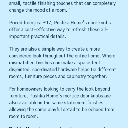
small, tactile finishing touches that can completely
change the mood of a room.”
Priced from just £17, Pushka Home’s door knobs
offer a cost-effective way to refresh these all-
important practical details.
They are also a simple way to create a more
considered look throughout the entire home. Where
mismatched finishes can make a space feel
disjointed, coordinated hardware helps tie different
rooms, furniture pieces and cabinetry together.
For homeowners looking to carry the look beyond
furniture, Pushka Home’s mortice door knobs are
also available in the same statement finishes,
allowing the same playful detail to be echoed from
room to room.