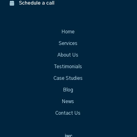
Schedule a call
Home
Services
About Us
Testimonials
Case Studies
Blog
News
Contact Us
jwc