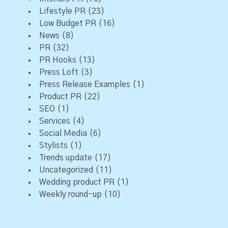
Lifestyle PR
(23)
Low Budget PR
(16)
News
(8)
PR
(32)
PR Hooks
(13)
Press Loft
(3)
Press Release Examples
(1)
Product PR
(22)
SEO
(1)
Services
(4)
Social Media
(6)
Stylists
(1)
Trends update
(17)
Uncategorized
(11)
Wedding product PR
(1)
Weekly round-up
(10)