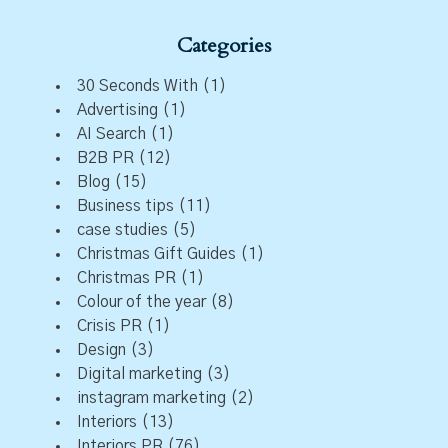
Categories
30 Seconds With
(1)
Advertising
(1)
AI Search
(1)
B2B PR
(12)
Blog
(15)
Business tips
(11)
case studies
(5)
Christmas Gift Guides
(1)
Christmas PR
(1)
Colour of the year
(8)
Crisis PR
(1)
Design
(3)
Digital marketing
(3)
instagram marketing
(2)
Interiors
(13)
Interiors PR
(76)