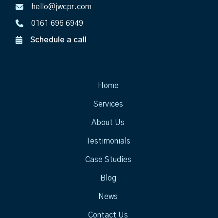
hello@jwcpr.com
0161 696 6949
Schedule a call
Home
Services
About Us
Testimonials
Case Studies
Blog
News
Contact Us