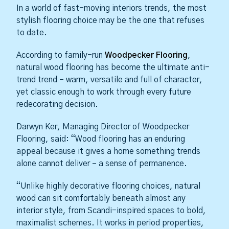
In a world of fast-moving interiors trends, the most
stylish flooring choice may be the one that refuses
to date.
According to family-run
Woodpecker Flooring
,
natural wood flooring has become the ultimate anti-
trend trend – warm, versatile and full of character,
yet classic enough to work through every future
redecorating decision.
Darwyn Ker, Managing Director of Woodpecker
Flooring, said: “Wood flooring has an enduring
appeal because it gives a home something trends
alone cannot deliver – a sense of permanence.
“Unlike highly decorative flooring choices, natural
wood can sit comfortably beneath almost any
interior style, from Scandi-inspired spaces to bold,
maximalist schemes. It works in period properties,