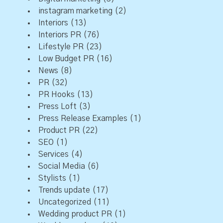
instagram marketing
(2)
Interiors
(13)
Interiors PR
(76)
Lifestyle PR
(23)
Low Budget PR
(16)
News
(8)
PR
(32)
PR Hooks
(13)
Press Loft
(3)
Press Release Examples
(1)
Product PR
(22)
SEO
(1)
Services
(4)
Social Media
(6)
Stylists
(1)
Trends update
(17)
Uncategorized
(11)
Wedding product PR
(1)