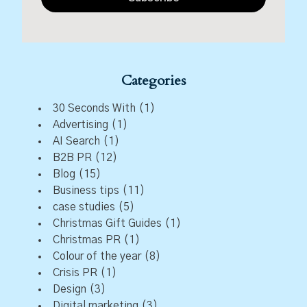
Categories
30 Seconds With
(1)
Advertising
(1)
AI Search
(1)
B2B PR
(12)
Blog
(15)
Business tips
(11)
case studies
(5)
Christmas Gift Guides
(1)
Christmas PR
(1)
Colour of the year
(8)
Crisis PR
(1)
Design
(3)
Digital marketing
(3)