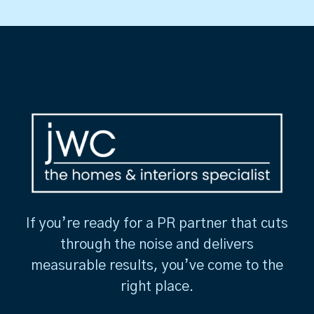
If you’re ready for a PR partner that cuts
through the noise and delivers
measurable results, you’ve come to the
right place.