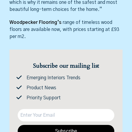
which is why it remains one of the safest and most
beautiful long-term choices for the home.”
Woodpecker Flooring’s
range of timeless wood
floors are available now, with prices starting at £93
per m2.
Subscribe our mailing list
Emerging Interiors Trends
Product News
Priority Support
Subscribe