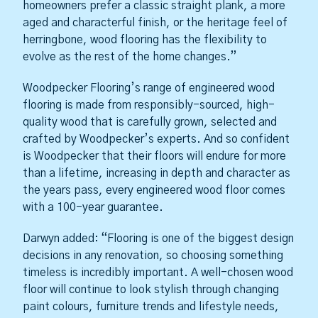
homeowners prefer a classic straight plank, a more
aged and characterful finish, or the heritage feel of
herringbone, wood flooring has the flexibility to
evolve as the rest of the home changes.”
Woodpecker Flooring’s range of engineered wood
flooring is made from responsibly-sourced, high-
quality wood that is carefully grown, selected and
crafted by Woodpecker’s experts. And so confident
is Woodpecker that their floors will endure for more
than a lifetime, increasing in depth and character as
the years pass, every engineered wood floor comes
with a 100-year guarantee.
Darwyn added: “Flooring is one of the biggest design
decisions in any renovation, so choosing something
timeless is incredibly important. A well-chosen wood
floor will continue to look stylish through changing
paint colours, furniture trends and lifestyle needs,