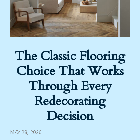
The Classic Flooring
Choice That Works
Through Every
Redecorating
Decision
MAY 28, 2026