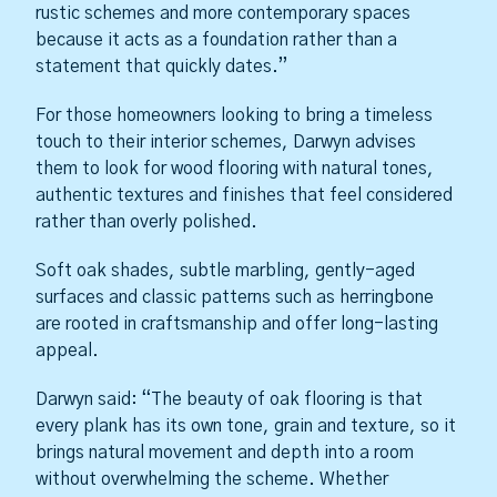
rustic schemes and more contemporary spaces
because it acts as a foundation rather than a
statement that quickly dates.”
For those homeowners looking to bring a timeless
touch to their interior schemes, Darwyn advises
them to look for wood flooring with natural tones,
authentic textures and finishes that feel considered
rather than overly polished.
Soft oak shades, subtle marbling, gently-aged
surfaces and classic patterns such as herringbone
are rooted in craftsmanship and offer long-lasting
appeal.
Darwyn said: “The beauty of oak flooring is that
every plank has its own tone, grain and texture, so it
brings natural movement and depth into a room
without overwhelming the scheme. Whether