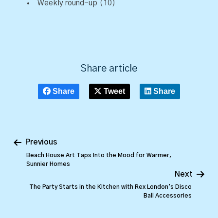
Weekly round-up
(10)
Share article
Share
Tweet
Share
Previous
Beach House Art Taps Into the Mood for Warmer,
Sunnier Homes
Next
The Party Starts in the Kitchen with Rex London’s Disco
Ball Accessories