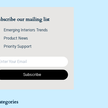
bscribe our mailing list
Emerging Interiors Trends
Product News
Priority Support
Subscribe
tegories