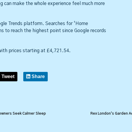
ing can make the whole experience feel much more
oogle Trends platform. Searches for ‘Home
hs to reach the highest point since Google records
ith prices starting at £4,721.54.
Tweet
Share
owners Seek Calmer Sleep
Rex London’s Garden Ac