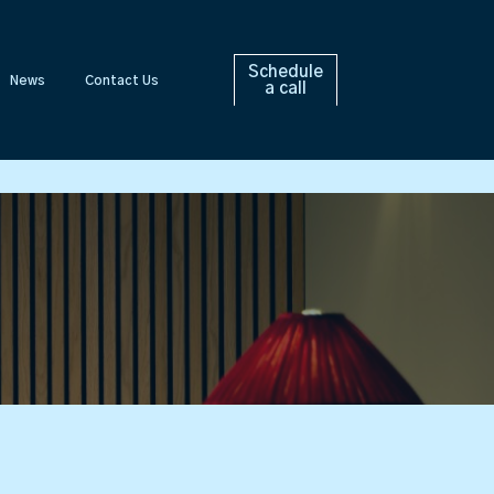
Schedule
News
Contact Us
a call