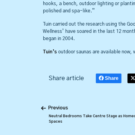
hooks, a bench, outdoor lighting or plant
polished and spa-like.”
Tuin carried out the research using the G
Wellness’ have soared in the last 12 mont
began in 2004.
Tuin’s
outdoor saunas are available now, w
Share article
Share
Previous
Neutral Bedrooms Take Centre Stage as Home
Spaces