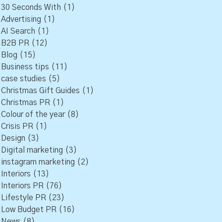
30 Seconds With
(1)
Advertising
(1)
AI Search
(1)
B2B PR
(12)
Blog
(15)
Business tips
(11)
case studies
(5)
Christmas Gift Guides
(1)
Christmas PR
(1)
Colour of the year
(8)
Crisis PR
(1)
Design
(3)
Digital marketing
(3)
instagram marketing
(2)
Interiors
(13)
Interiors PR
(76)
Lifestyle PR
(23)
Low Budget PR
(16)
News
(8)