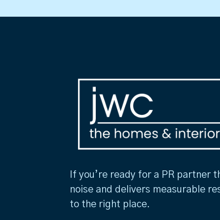
If you’re ready for a PR partner t
noise and delivers measurable re
to the right place.