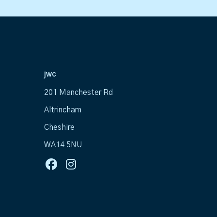
jwc
201 Manchester Rd
Altrincham
Cheshire
WA14 5NU