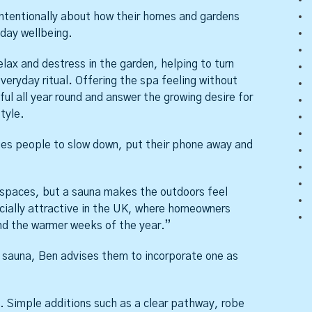
tentionally about how their homes and gardens
yday wellbeing.
elax and destress in the garden, helping to turn
veryday ritual
.
Offering the spa feeling without
l all year round and answer the growing desire for
tyle.
ges people to slow down, put their phone away and
spaces, but a sauna makes the outdoors feel
ecially attractive in the UK, where homeowners
nd the warmer weeks of the year.”
sauna, Ben advises them to incorporate one as
. Simple additions such as a clear pathway, robe