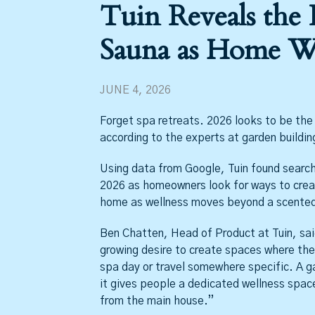
Tuin Reveals the 
Sauna as Home We
JUNE 4, 2026
Forget spa retreats. 2026 looks to be th
according to the experts at garden buildin
Using data from Google, Tuin found search
2026 as homeowners look for ways to creat
home as wellness moves beyond a scented 
Ben Chatten, Head of Product at Tuin, said
growing desire to create spaces where the
spa day or travel somewhere specific. A g
it gives people a dedicated wellness space
from the main house.”