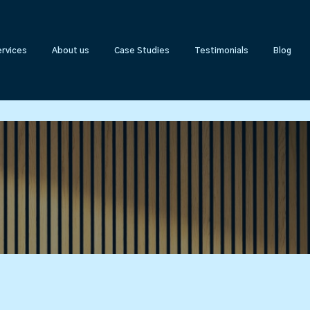
rvices
About us
Case Studies
Testimonials
Blog