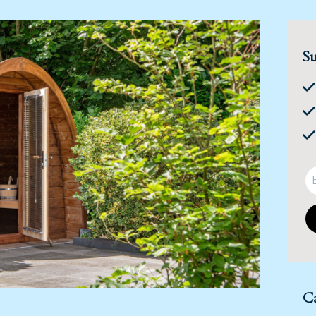
Su
Ca