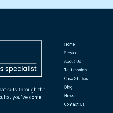
Home
Services
About Us
Testimonials
Case Studies
Blog
hat cuts through the
News
sults, you’ve come
Contact Us