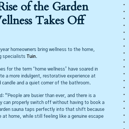
Rise of the Garden
llness Takes Off
e year homeowners bring wellness to the home,
g specialists
Tuin
.
es for the term ‘home wellness’ have soared in
e a more indulgent, restorative experience at
candle and a quiet corner of the bathroom.
: “People are busier than ever, and there is a
y can properly switch off without having to book a
arden sauna taps perfectly into that shift because
 at home, while still feeling like a genuine escape