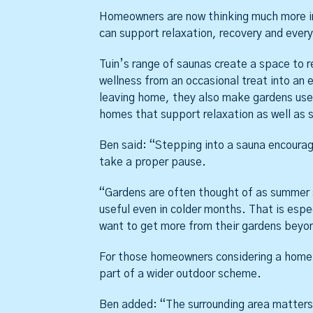
Homeowners are now thinking much more in
can support relaxation, recovery and ever
Tuin’s range of saunas create a space to r
wellness from an occasional treat into an e
leaving home, they also make gardens usefu
homes that support relaxation as well as s
Ben said: “Stepping into a sauna encoura
take a proper pause.
“Gardens are often thought of as summer 
useful even in colder months. That is esp
want to get more from their gardens beyo
For those homeowners considering a home 
part of a wider outdoor scheme.
Ben added: “The surrounding area matters