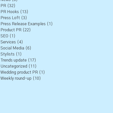
PR
(32)
PR Hooks
(13)
Press Loft
(3)
Press Release Examples
(1)
Product PR
(22)
SEO
(1)
Services
(4)
Social Media
(6)
Stylists
(1)
Trends update
(17)
Uncategorized
(11)
Wedding product PR
(1)
Weekly round-up
(10)