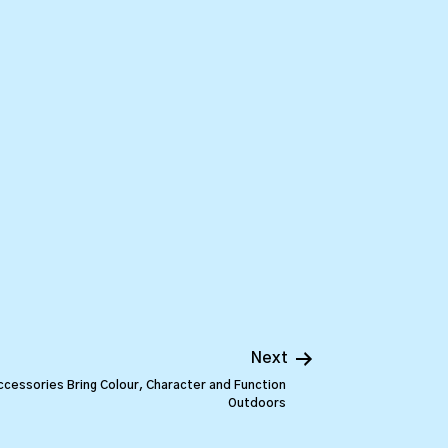
Next
cessories Bring Colour, Character and Function
Outdoors