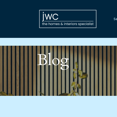
Se
Blog