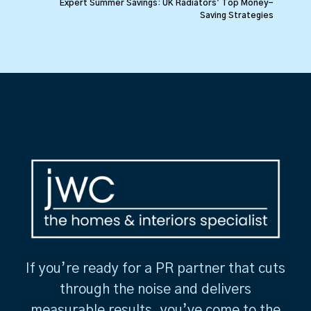
Expert Summer Savings: UK Radiators’ Top Money-
Saving Strategies
If you’re ready for a PR partner that cuts
through the noise and delivers
measurable results, you’ve come to the