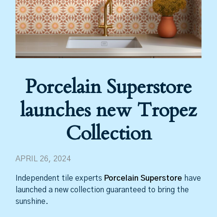
Porcelain Superstore
launches new Tropez
Collection
APRIL 26, 2024
Independent tile experts
Porcelain Superstore
have
launched a new collection guaranteed to bring the
sunshine.