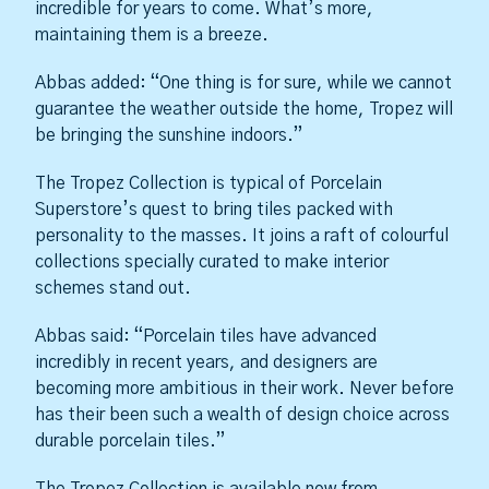
incredible for years to come. What’s more,
maintaining them is a breeze.
Abbas added: “One thing is for sure, while we cannot
guarantee the weather outside the home, Tropez will
be bringing the sunshine indoors.”
The Tropez Collection is typical of Porcelain
Superstore’s quest to bring tiles packed with
personality to the masses. It joins a raft of colourful
collections specially curated to make interior
schemes stand out.
Abbas said: “Porcelain tiles have advanced
incredibly in recent years, and designers are
becoming more ambitious in their work. Never before
has their been such a wealth of design choice across
durable porcelain tiles.”
The Tropez Collection is available now from