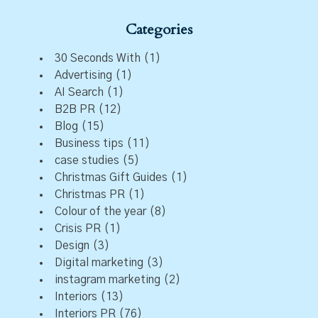
Categories
30 Seconds With
(1)
Advertising
(1)
AI Search
(1)
B2B PR
(12)
Blog
(15)
Business tips
(11)
case studies
(5)
Christmas Gift Guides
(1)
Christmas PR
(1)
Colour of the year
(8)
Crisis PR
(1)
Design
(3)
Digital marketing
(3)
instagram marketing
(2)
Interiors
(13)
Interiors PR
(76)