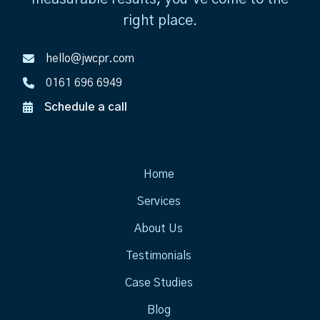
right place.
hello@jwcpr.com
0161 696 6949
Schedule a call
Home
Services
About Us
Testimonials
Case Studies
Blog