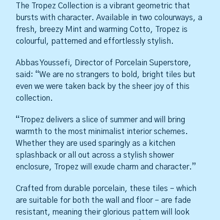
The Tropez Collection is a vibrant geometric that
bursts with character. Available in two colourways, a
fresh, breezy Mint and warming Cotto, Tropez is
colourful, patterned and effortlessly stylish.
Abbas Youssefi, Director of Porcelain Superstore,
said: “We are no strangers to bold, bright tiles but
even we were taken back by the sheer joy of this
collection.
“Tropez delivers a slice of summer and will bring
warmth to the most minimalist interior schemes.
Whether they are used sparingly as a kitchen
splashback or all out across a stylish shower
enclosure, Tropez will exude charm and character.”
Crafted from durable porcelain, these tiles – which
are suitable for both the wall and floor – are fade
resistant, meaning their glorious pattern will look