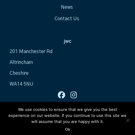
News
Contact Us
jwc
201 Manchester Rd
Altrincham
Cheshire
WA14 5NU
We use cookies to ensure that we give you the best
experience on our website. If you continue to use this site we
will assume that you are happy with it.
Ok