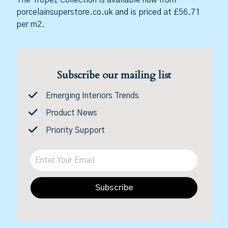
porcelainsuperstore.co.uk and is priced at £56.71
per m2.
Subscribe our mailing list
Emerging Interiors Trends
Product News
Priority Support
Subscribe