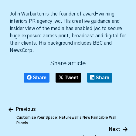
John Warburton is the founder of award-winning
interiors PR agency jwc. His creative guidance and
insider view of the media has enabled jwc to secure
huge exposure across print, broadcast and digital for
their clients. His background includes BBC and
NewsCorp.
Share article
Share
Tweet
Share
Previous
Customize Your Space: Naturewall’s New Paintable Wall
Panels
Next