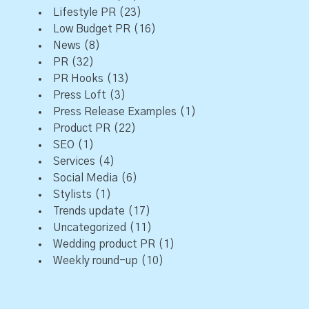
Lifestyle PR
(23)
Low Budget PR
(16)
News
(8)
PR
(32)
PR Hooks
(13)
Press Loft
(3)
Press Release Examples
(1)
Product PR
(22)
SEO
(1)
Services
(4)
Social Media
(6)
Stylists
(1)
Trends update
(17)
Uncategorized
(11)
Wedding product PR
(1)
Weekly round-up
(10)