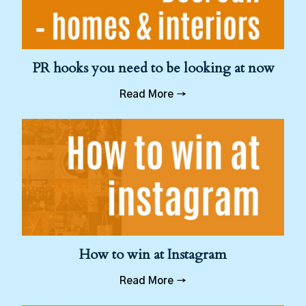
PR hooks you need to be looking at now
Read More →
How to win at Instagram
Read More →