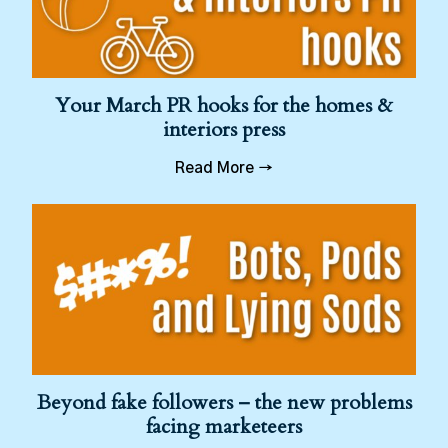
Your March PR hooks for the homes &
interiors press
Read More →
Beyond fake followers – the new problems
facing marketeers