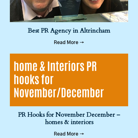
Best PR Agency in Altrincham
Read More →
PR Hooks for November December –
homes & interiors
Read More →