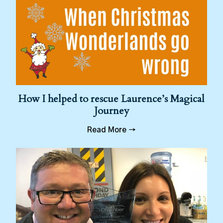
How I helped to rescue Laurence’s Magical
Journey
Read More →