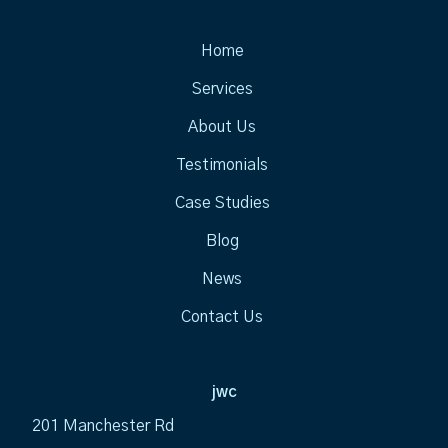
Home
Services
About Us
Testimonials
Case Studies
Blog
News
Contact Us
jwc
201 Manchester Rd