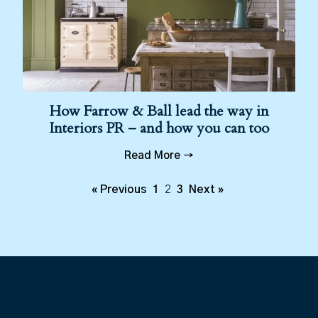
How Farrow & Ball lead the way in
Interiors PR – and how you can too
Read More →
« Previous
1
2
3
Next »