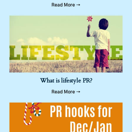
Read More →
What is lifestyle PR?
Read More →