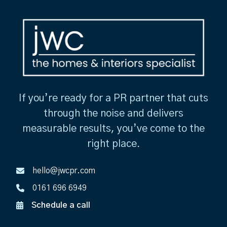
If you’re ready for a PR partner that cuts
through the noise and delivers
measurable results, you’ve come to the
right place.
hello@jwcpr.com
0161 696 6949
Schedule a call