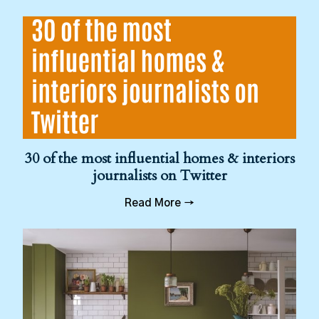
30 of the most influential homes & interiors
journalists on Twitter
Read More →