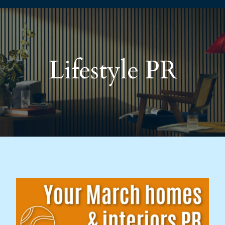
Lifestyle PR