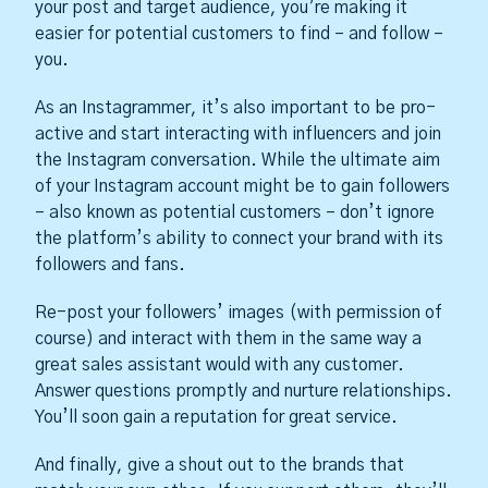
your post and target audience, you’re making it
easier for potential customers to find – and follow –
you.
As an Instagrammer, it’s also important to be pro-
active and start interacting with influencers and join
the Instagram conversation. While the ultimate aim
of your Instagram account might be to gain followers
– also known as potential customers – don’t ignore
the platform’s ability to connect your brand with its
followers and fans.
Re-post your followers’ images (with permission of
course) and interact with them in the same way a
great sales assistant would with any customer.
Answer questions promptly and nurture relationships.
You’ll soon gain a reputation for great service.
And finally, give a shout out to the brands that