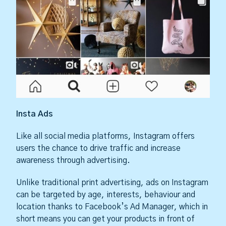
Insta Ads
Like all social media platforms, Instagram offers
users the chance to drive traffic and increase
awareness through advertising.
Unlike traditional print advertising, ads on Instagram
can be targeted by age, interests, behaviour and
location thanks to Facebook’s Ad Manager, which in
short means you can get your products in front of