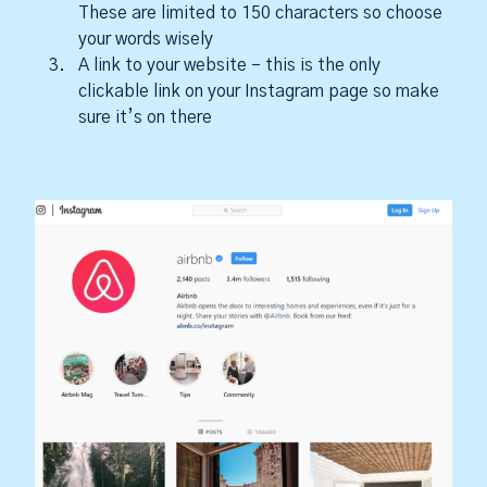
These are limited to 150 characters so choose
your words wisely
A link to your website – this is the only
clickable link on your Instagram page so make
sure it’s on there