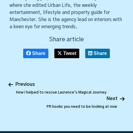
where she edited Urban Life, the weekly
entertainment, lifestyle and property guide for
Manchester. She is the agency lead on interiors with
a keen eye for emerging trends.
Share article
Share
Tweet
Share
Previous
How I helped to rescue Laurence’s Magical Journey
Next
PR hooks you need to be looking at now