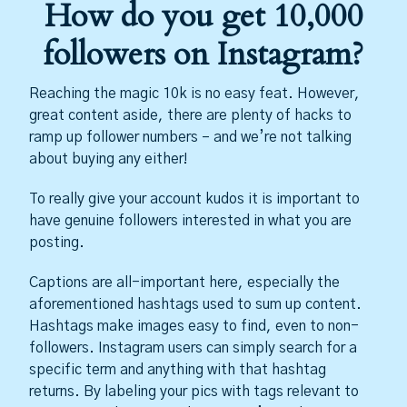
How do you get 10,000
followers on Instagram?
Reaching the magic 10k is no easy feat. However,
great content aside, there are plenty of hacks to
ramp up follower numbers – and we’re not talking
about buying any either!
To really give your account kudos it is important to
have genuine followers interested in what you are
posting.
Captions are all-important here, especially the
aforementioned hashtags used to sum up content.
Hashtags make images easy to find, even to non-
followers. Instagram users can simply search for a
specific term and anything with that hashtag
returns. By labeling your pics with tags relevant to