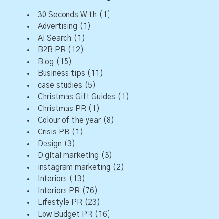
30 Seconds With
(1)
Advertising
(1)
AI Search
(1)
B2B PR
(12)
Blog
(15)
Business tips
(11)
case studies
(5)
Christmas Gift Guides
(1)
Christmas PR
(1)
Colour of the year
(8)
Crisis PR
(1)
Design
(3)
Digital marketing
(3)
instagram marketing
(2)
Interiors
(13)
Interiors PR
(76)
Lifestyle PR
(23)
Low Budget PR
(16)