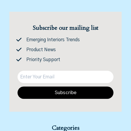
Subscribe our mailing list
Emerging Interiors Trends
Product News
Priority Support
Subscribe
Categories