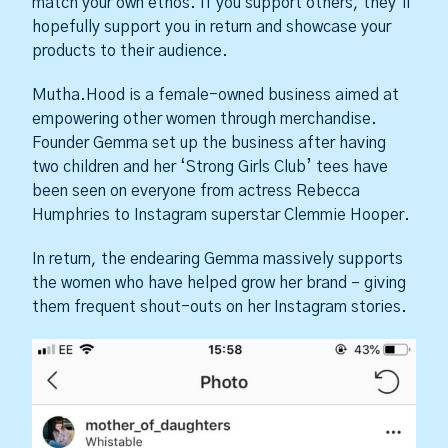
match your own ethos. If you support others, they’ll
hopefully support you in return and showcase your
products to their audience.
Mutha.Hood is a female-owned business aimed at
empowering other women through merchandise.
Founder Gemma set up the business after having
two children and her ‘Strong Girls Club’ tees have
been seen on everyone from actress Rebecca
Humphries to Instagram superstar Clemmie Hooper.
In return, the endearing Gemma massively supports
the women who have helped grow her brand – giving
them frequent shout-outs on her Instagram stories.