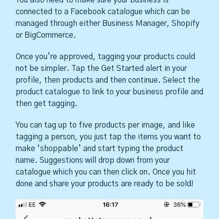
connected to a Facebook catalogue which can be
managed through either Business Manager, Shopify
or BigCommerce.
Once you’re approved, tagging your products could
not be simpler. Tap the Get Started alert in your
profile, then products and then continue. Select the
product catalogue to link to your business profile and
then get tagging.
You can tag up to five products per image, and like
tagging a person, you just tap the items you want to
make ‘shoppable’ and start typing the product
name. Suggestions will drop down from your
catalogue which you can then click on. Once you hit
done and share your products are ready to be sold!