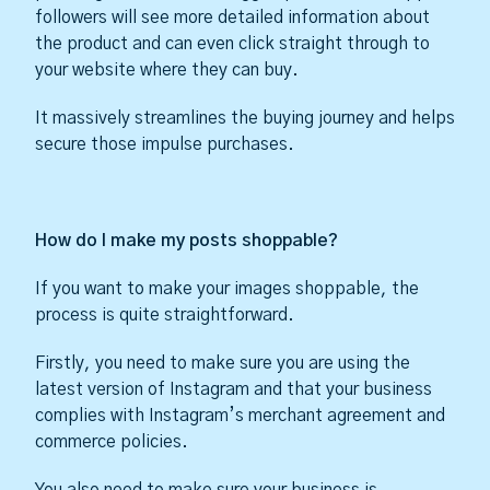
followers will see more detailed information about
the product and can even click straight through to
your website where they can buy.
It massively streamlines the buying journey and helps
secure those impulse purchases.
How do I make my posts shoppable?
If you want to make your images shoppable, the
process is quite straightforward.
Firstly, you need to make sure you are using the
latest version of Instagram and that your business
complies with Instagram’s merchant agreement and
commerce policies.
You also need to make sure your business is