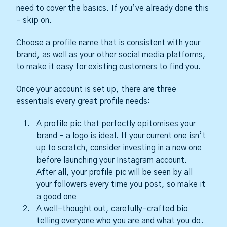
need to cover the basics. If you’ve already done this
– skip on.
Choose a profile name that is consistent with your
brand, as well as your other social media platforms,
to make it easy for existing customers to find you.
Once your account is set up, there are three
essentials every great profile needs:
A profile pic that perfectly epitomises your
brand – a logo is ideal. If your current one isn’t
up to scratch, consider investing in a new one
before launching your Instagram account.
After all, your profile pic will be seen by all
your followers every time you post, so make it
a good one
A well-thought out, carefully-crafted bio
telling everyone who you are and what you do.