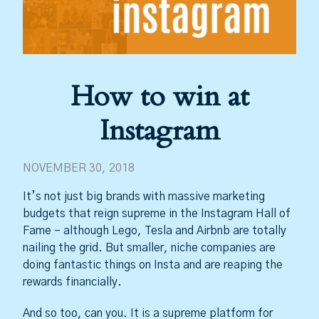
How to win at
Instagram
NOVEMBER 30, 2018
It’s not just big brands with massive marketing
budgets that reign supreme in the Instagram Hall of
Fame – although Lego, Tesla and Airbnb are totally
nailing the grid. But smaller, niche companies are
doing fantastic things on Insta and are reaping the
rewards financially.
And so too, can you. It is a supreme platform for