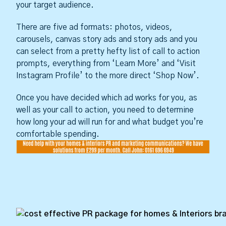
your target audience.
There are five ad formats: photos, videos,
carousels, canvas story ads and story ads and you
can select from a pretty hefty list of call to action
prompts, everything from ‘Learn More’ and ‘Visit
Instagram Profile’ to the more direct ‘Shop Now’.
Once you have decided which ad works for you, as
well as your call to action, you need to determine
how long your ad will run for and what budget you’re
comfortable spending.