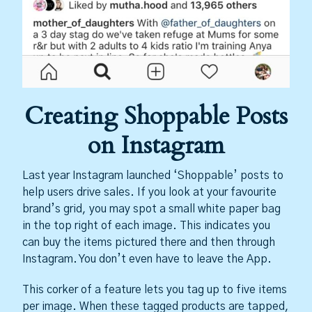
Creating Shoppable Posts
on Instagram
Last year Instagram launched ‘Shoppable’ posts to
help users drive sales. If you look at your favourite
brand’s grid, you may spot a small white paper bag
in the top right of each image. This indicates you
can buy the items pictured there and then through
Instagram. You don’t even have to leave the App.
This corker of a feature lets you tag up to five items
per image. When these tagged products are tapped,