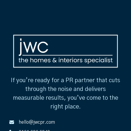
If you’re ready for a PR partner that cuts
through the noise and delivers
measurable results, you’ve come to the
right place.
hello@jwcpr.com