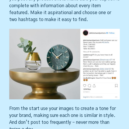
complete with information about every item
featured. Make it aspirational and choose one or
two hashtags to make it easy to find.
From the start use your images to create a tone for
your brand, making sure each one is similar in style.
And don’t post too frequently – never more than