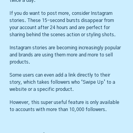
twice a day.
If you do want to post more, consider Instagram
stories. These 15-second bursts disappear from
your account after 24 hours and are perfect for
sharing behind the scenes action or styling shots.
Instagram stories are becoming increasingly popular
and brands are using them more and more to sell
products.
Some users can even add a link directly to their
story, which takes followers who ‘Swipe Up’ to a
website or a specific product.
However, this super useful feature is only available
to accounts with more than 10,000 followers.