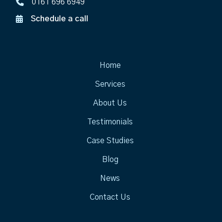
0161 696 6949
Schedule a call
Home
Services
About Us
Testimonials
Case Studies
Blog
News
Contact Us