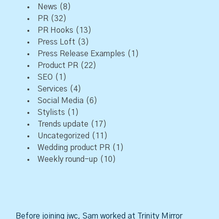
News
(8)
PR
(32)
PR Hooks
(13)
Press Loft
(3)
Press Release Examples
(1)
Product PR
(22)
SEO
(1)
Services
(4)
Social Media
(6)
Stylists
(1)
Trends update
(17)
Uncategorized
(11)
Wedding product PR
(1)
Weekly round-up
(10)
Before joining jwc, Sam worked at Trinity Mirror