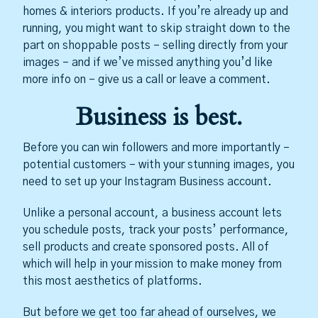
homes & interiors products. If you’re already up and
running, you might want to skip straight down to the
part on shoppable posts – selling directly from your
images – and if we’ve missed anything you’d like
more info on – give us a call or leave a comment.
Business is best.
Before you can win followers and more importantly –
potential customers – with your stunning images, you
need to set up your Instagram Business account.
Unlike a personal account, a business account lets
you schedule posts, track your posts’ performance,
sell products and create sponsored posts. All of
which will help in your mission to make money from
this most aesthetics of platforms.
But before we get too far ahead of ourselves, we