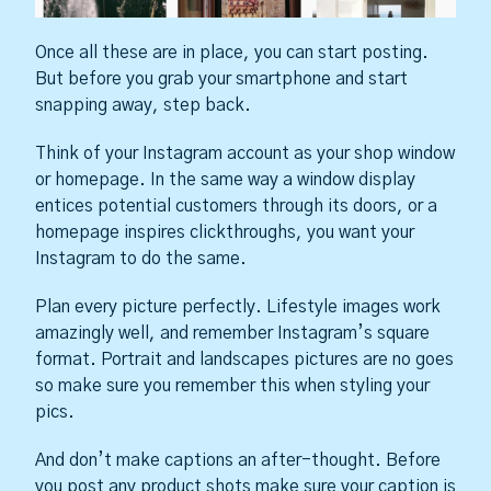
Once all these are in place, you can start posting.
But before you grab your smartphone and start
snapping away, step back.
Think of your Instagram account as your shop window
or homepage. In the same way a window display
entices potential customers through its doors, or a
homepage inspires clickthroughs, you want your
Instagram to do the same.
Plan every picture perfectly. Lifestyle images work
amazingly well, and remember Instagram’s square
format. Portrait and landscapes pictures are no goes
so make sure you remember this when styling your
pics.
And don’t make captions an after-thought. Before
you post any product shots make sure your caption is