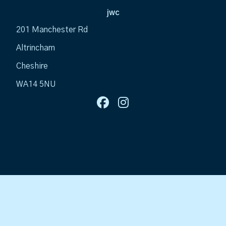
jwc
201 Manchester Rd
Altrincham
Cheshire
WA14 5NU