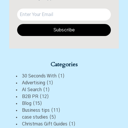
Subscribe
Categories
30 Seconds With
(1)
Advertising
(1)
AI Search
(1)
B2B PR
(12)
Blog
(15)
Business tips
(11)
case studies
(5)
Christmas Gift Guides
(1)