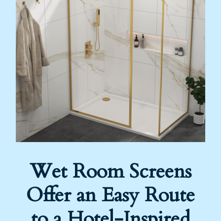
Wet Room Screens
Offer an Easy Route
to a Hotel-Inspired