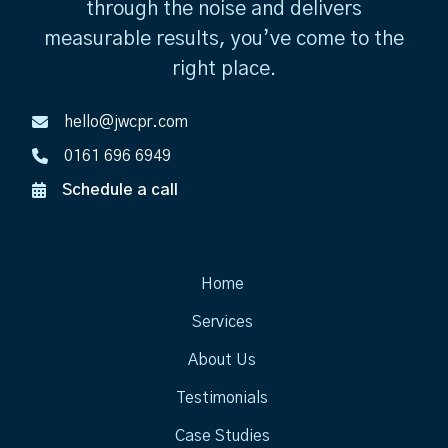
through the noise and delivers
measurable results, you’ve come to the
right place.
hello@jwcpr.com
0161 696 6949
Schedule a call
Home
Services
About Us
Testimonials
Case Studies