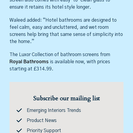
screen also comes with easy-to-clean glass to
ensure it retains its hotel style longer.
Waleed added: “Hotel bathrooms are designed to
feel calm, easy and uncluttered, and wet room
screens help bring that same sense of simplicity into
the home.”
The Luxor Collection of bathroom screens from
Royal Bathrooms
is available now, with prices
starting at £314.99.
Subscribe our mailing list
Emerging Interiors Trends
Product News
Priority Support