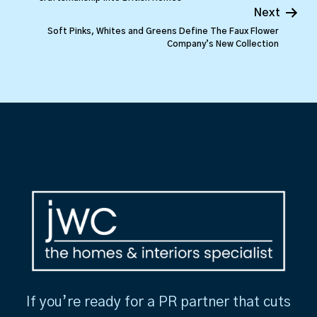
Next
Soft Pinks, Whites and Greens Define The Faux Flower
Company’s New Collection
If you’re ready for a PR partner that cuts