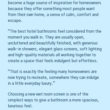
become a huge source of inspiration for homeowners
because they offer something most people want
from their own home, a sense of calm, comfort and
escape.
“The best hotel bathrooms feel considered from the
moment you walk in. They are usually open,
uncluttered and beautifully finished, with generous
walk-in showers, elegant glass screens, soft lighting
and high-quality materials all working together to
create a space that feels indulgent but effortless.
“That is exactly the feeling many homeowners are
now trying to recreate, somewhere they can indulge
in a little everyday luxury.”
Choosing a new wet room screen is one of the
simplest ways to give a bathroom a more spacious,
luxurious feel.