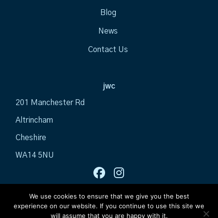
Blog
News
Contact Us
jwc
201 Manchester Rd
Altrincham
Cheshire
WA14 5NU
We use cookies to ensure that we give you the best
experience on our website. If you continue to use this site we
will assume that you are happy with it.