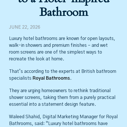
Bathroom
JUNE 22, 2026
Luxury hotel bathrooms are known for open layouts,
walk-in showers and premium finishes – and wet
room screens are one of the simplest ways to
recreate the look at home.
That’s according to the experts at British bathroom
specialists
Royal Bathrooms
.
They are urging homeowners to rethink traditional
shower screens, taking them from a purely practical
essential into a statement design feature.
Waleed Shahid, Digital Marketing Manager for Royal
Bathrooms, said: “Luxury hotel bathrooms have