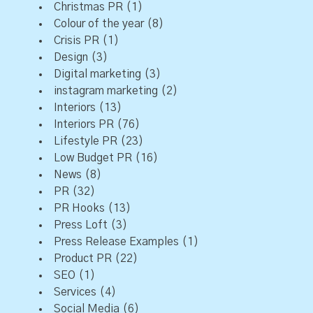
Christmas PR
(1)
Colour of the year
(8)
Crisis PR
(1)
Design
(3)
Digital marketing
(3)
instagram marketing
(2)
Interiors
(13)
Interiors PR
(76)
Lifestyle PR
(23)
Low Budget PR
(16)
News
(8)
PR
(32)
PR Hooks
(13)
Press Loft
(3)
Press Release Examples
(1)
Product PR
(22)
SEO
(1)
Services
(4)
Social Media
(6)