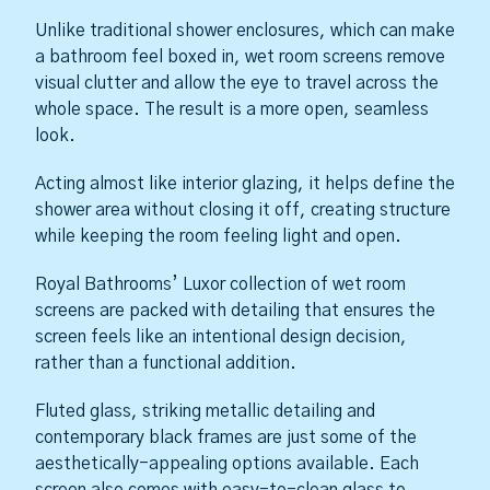
Unlike traditional shower enclosures, which can make
a bathroom feel boxed in, wet room screens remove
visual clutter and allow the eye to travel across the
whole space. The result is a more open, seamless
look.
Acting almost like interior glazing, it helps define the
shower area without closing it off, creating structure
while keeping the room feeling light and open.
Royal Bathrooms’ Luxor collection of wet room
screens are packed with detailing that ensures the
screen feels like an intentional design decision,
rather than a functional addition.
Fluted glass, striking metallic detailing and
contemporary black frames are just some of the
aesthetically-appealing options available. Each