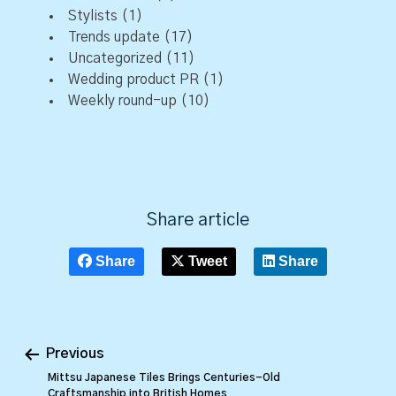
Stylists
(1)
Trends update
(17)
Uncategorized
(11)
Wedding product PR
(1)
Weekly round-up
(10)
Share article
Share
Tweet
Share
Previous
Mittsu Japanese Tiles Brings Centuries-Old
Craftsmanship into British Homes