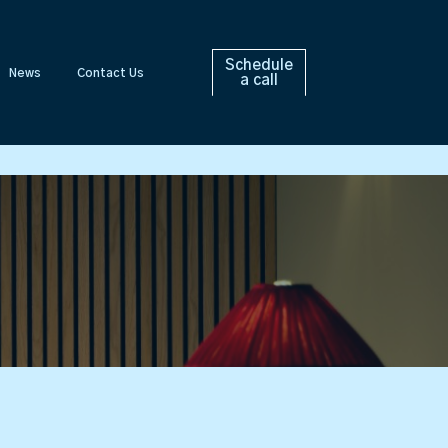
Schedule
News
Contact Us
a call