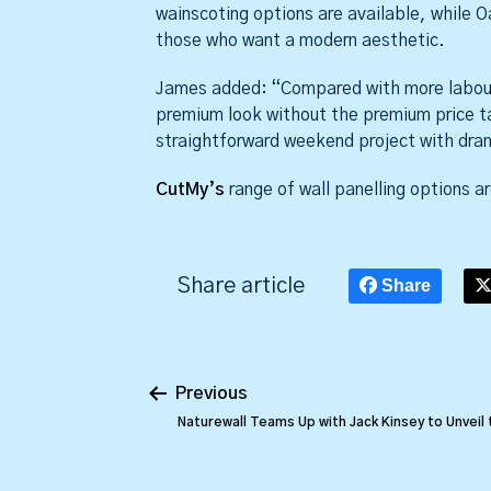
wainscoting options are available, while Oa
those who want a modern aesthetic.
James added: “Compared with more labour-
premium look without the premium price t
straightforward weekend project with dram
CutMy’s
range of wall panelling options ar
Share article
Share
Previous
Naturewall Teams Up with Jack Kinsey to Unveil 