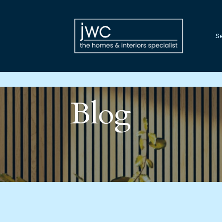
Se
Blog