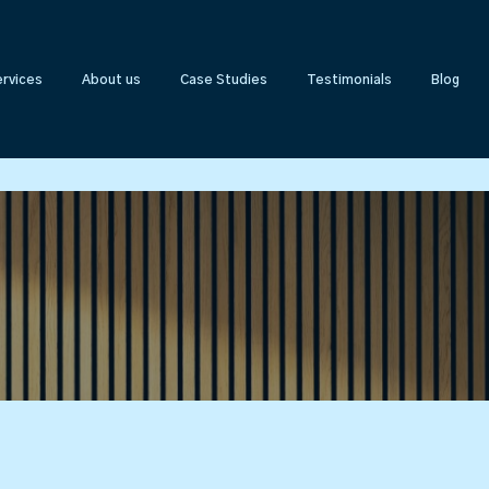
rvices
About us
Case Studies
Testimonials
Blog