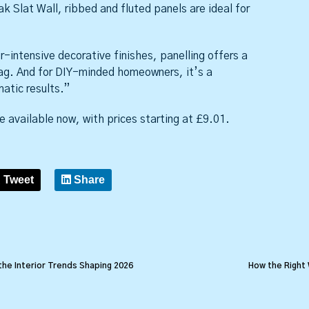
k Slat Wall, ribbed and fluted panels are ideal for
intensive decorative finishes, panelling offers a
ag. And for DIY-minded homeowners, it’s a
atic results.”
e available now, with prices starting at £9.01.
Tweet
Share
the Interior Trends Shaping 2026
How the Right