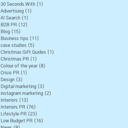
30 Seconds With
(1)
Advertising
(1)
AI Search
(1)
B2B PR
(12)
Blog
(15)
Business tips
(11)
case studies
(5)
Christmas Gift Guides
(1)
Christmas PR
(1)
Colour of the year
(8)
Crisis PR
(1)
Design
(3)
Digital marketing
(3)
instagram marketing
(2)
Interiors
(13)
Interiors PR
(76)
Lifestyle PR
(23)
Low Budget PR
(16)
News
(8)