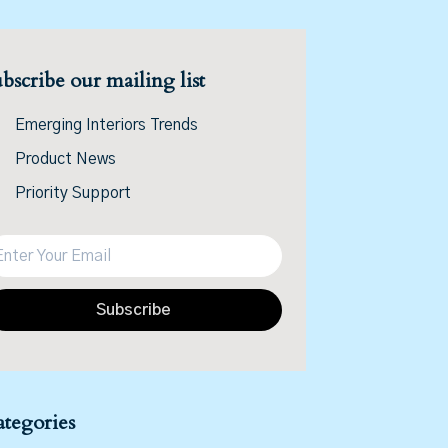
bscribe our mailing list
Emerging Interiors Trends
Product News
Priority Support
Subscribe
tegories