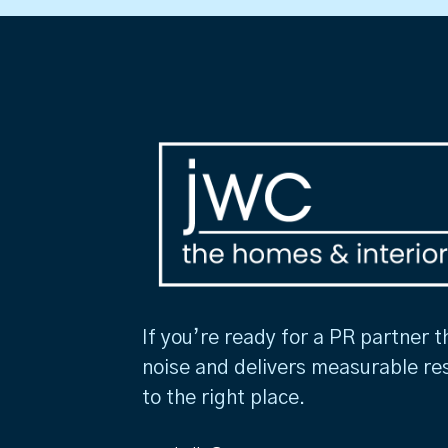
If you’re ready for a PR partner t
noise and delivers measurable re
to the right place.