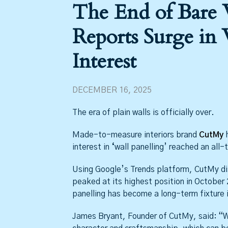
The End of Bare
Reports Surge in 
Interest
DECEMBER 16, 2025
The era of plain walls is officially over.
Made-to-measure interiors brand
CutMy
h
interest in
‘
wall panelling’ reached an all-
Using Google’s Trends platform, CutMy dis
peaked at its highest position in October
panelling has become a long-term fixture i
James Bryant, Founder of CutMy, said: “W