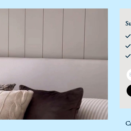
Su
Ca