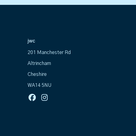
jwc
201 Manchester Rd
Altrincham
Cheshire
WA14 5NU