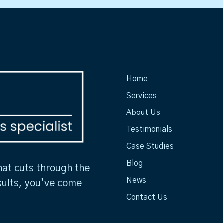
Home
Services
About Us
Testimonials
Case Studies
Blog
hat cuts through the
News
sults, you’ve come
Contact Us