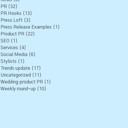
PR
(32)
PR Hooks
(13)
Press Loft
(3)
Press Release Examples
(1)
Product PR
(22)
SEO
(1)
Services
(4)
Social Media
(6)
Stylists
(1)
Trends update
(17)
Uncategorized
(11)
Wedding product PR
(1)
Weekly round-up
(10)