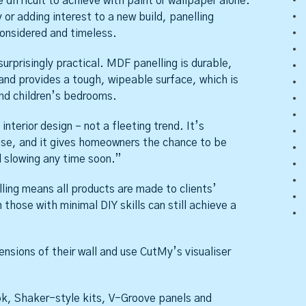
difficult to achieve with paint or wallpaper alone.
or adding interest to a new build, panelling
considered and timeless.
surprisingly practical. MDF panelling is durable,
and provides a tough, wipeable surface, which is
and children’s bedrooms.
nterior design – not a fleeting trend. It’s
ouse, and it gives homeowners the chance to be
 slowing any time soon.”
ling means all products are made to clients’
those with minimal DIY skills can still achieve a
sions of their wall and use CutMy’s visualiser
ook, Shaker-style kits, V-Groove panels and