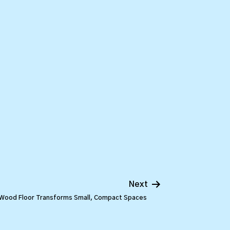
Next
 Wood Floor Transforms Small, Compact Spaces