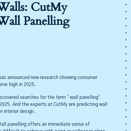
 Walls: CutMy
Wall Panelling
as announced new research showing consumer
time high in 2025.
covered searches for the term ‘ wall panelling’
 2025. And the experts at CutMy are predicting wall
n interior design.
all panelling offers an immediate sense of