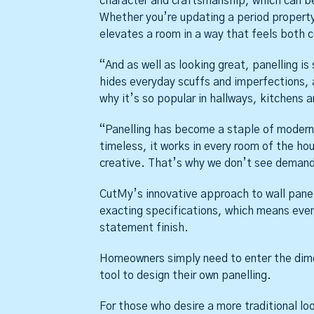
character and craftsmanship, which can be 
Whether you’re updating a period property 
elevates a room in a way that feels both 
“And as well as looking great, panelling is 
hides everyday scuffs and imperfections, 
why it’s so popular in hallways, kitchens 
“Panelling has become a staple of modern i
timeless, it works in every room of the h
creative. That’s why we don’t see demand
CutMy’s innovative approach to wall panel
exacting specifications, which means even 
statement finish.
Homeowners simply need to enter the dimen
tool to design their own panelling.
For those who desire a more traditional l