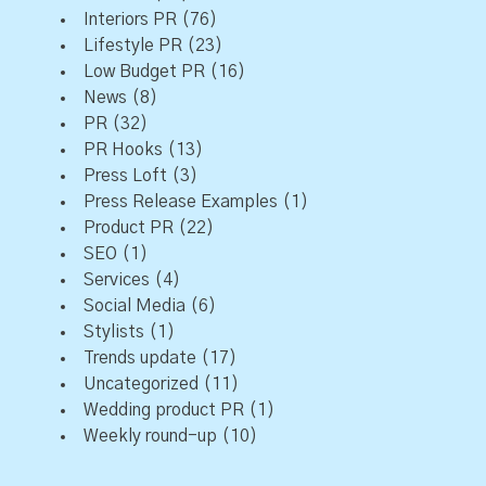
Interiors PR
(76)
Lifestyle PR
(23)
Low Budget PR
(16)
News
(8)
PR
(32)
PR Hooks
(13)
Press Loft
(3)
Press Release Examples
(1)
Product PR
(22)
SEO
(1)
Services
(4)
Social Media
(6)
Stylists
(1)
Trends update
(17)
Uncategorized
(11)
Wedding product PR
(1)
Weekly round-up
(10)