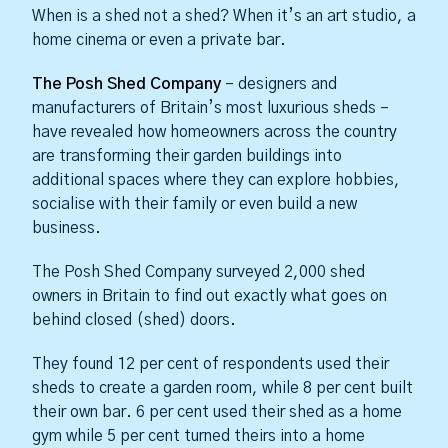
When is a shed not a shed? When it’s an art studio, a
home cinema or even a private bar.
The Posh Shed Company
– designers and
manufacturers of Britain’s most luxurious sheds –
have revealed how homeowners across the country
are transforming their garden buildings into
additional spaces where they can explore hobbies,
socialise with their family or even build a new
business.
The Posh Shed Company surveyed 2,000 shed
owners in Britain to find out exactly what goes on
behind closed (shed) doors.
They found 12 per cent of respondents used their
sheds to create a garden room, while 8 per cent built
their own bar. 6 per cent used their shed as a home
gym while 5 per cent turned theirs into a home