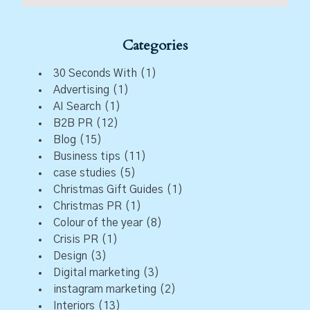
Categories
30 Seconds With
(1)
Advertising
(1)
AI Search
(1)
B2B PR
(12)
Blog
(15)
Business tips
(11)
case studies
(5)
Christmas Gift Guides
(1)
Christmas PR
(1)
Colour of the year
(8)
Crisis PR
(1)
Design
(3)
Digital marketing
(3)
instagram marketing
(2)
Interiors
(13)