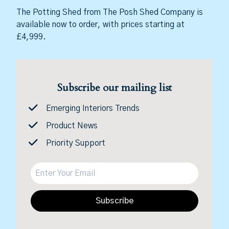
The Potting Shed from The Posh Shed Company is
available now to order, with prices starting at
£4,999.
Subscribe our mailing list
Emerging Interiors Trends
Product News
Priority Support
Subscribe