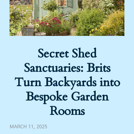
Secret Shed
Sanctuaries: Brits
Turn Backyards into
Bespoke Garden
Rooms
MARCH 11, 2025