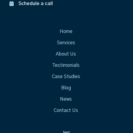
Schedule a call
Home
Services
About Us
Testimonials
Case Studies
Blog
News
Contact Us
jwc