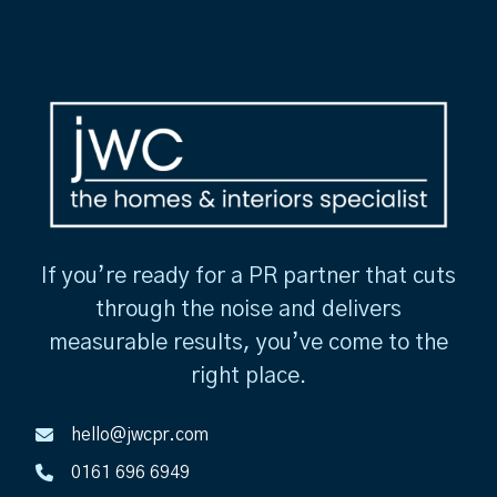
If you’re ready for a PR partner that cuts
through the noise and delivers
measurable results, you’ve come to the
right place.
hello@jwcpr.com
0161 696 6949