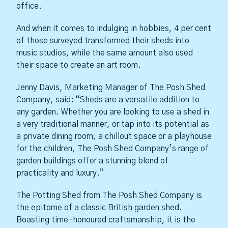
office.
And when it comes to indulging in hobbies, 4 per cent
of those surveyed transformed their sheds into
music studios, while the same amount also used
their space to create an art room.
Jenny Davis, Marketing Manager of The Posh Shed
Company, said: “Sheds are a versatile addition to
any garden. Whether you are looking to use a shed in
a very traditional manner, or tap into its potential as
a private dining room, a chillout space or a playhouse
for the children, The Posh Shed Company’s range of
garden buildings offer a stunning blend of
practicality and luxury.”
The Potting Shed from The Posh Shed Company is
the epitome of a classic British garden shed.
Boasting time-honoured craftsmanship, it is the