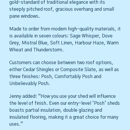
gold-standard of traditional elegance with its
steeply pitched roof, gracious overhang and small
pane windows.
Made to order from modern high-quality materials, it
is available in seven colours: Sage Whisper, Dove
Grey, Mistral Blue, Soft Linen, Harbour Haze, Warm
Wheat and Thunderstorm.
Customers can choose between two roof options,
either Cedar Shingles or Composite Slate, as well as
three finishes: Posh, Comfortably Posh and
Unbelievably Posh.
Jenny added: “How you use your shed will influence
the level of finish. Even our entry-level ‘Posh’ sheds
boasts partial insulation, double glazing and
insulated flooring, making it a great choice for many
uses.”