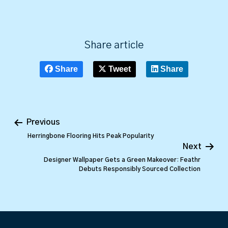
Share article
Share
Tweet
Share
Previous
Herringbone Flooring Hits Peak Popularity
Next
Designer Wallpaper Gets a Green Makeover: Feathr
Debuts Responsibly Sourced Collection