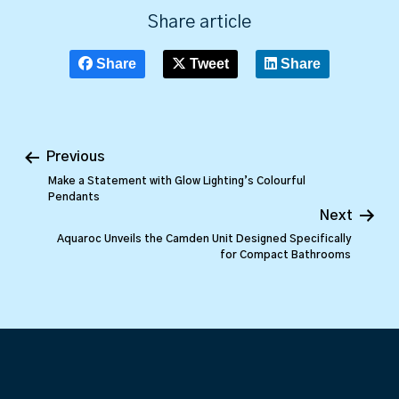
Share article
Share
Tweet
Share
Previous
Make a Statement with Glow Lighting’s Colourful
Pendants
Next
Aquaroc Unveils the Camden Unit Designed Specifically
for Compact Bathrooms