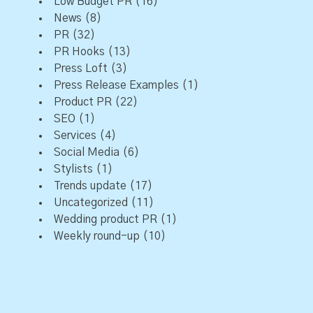
Low Budget PR
(16)
News
(8)
PR
(32)
PR Hooks
(13)
Press Loft
(3)
Press Release Examples
(1)
Product PR
(22)
SEO
(1)
Services
(4)
Social Media
(6)
Stylists
(1)
Trends update
(17)
Uncategorized
(11)
Wedding product PR
(1)
Weekly round-up
(10)