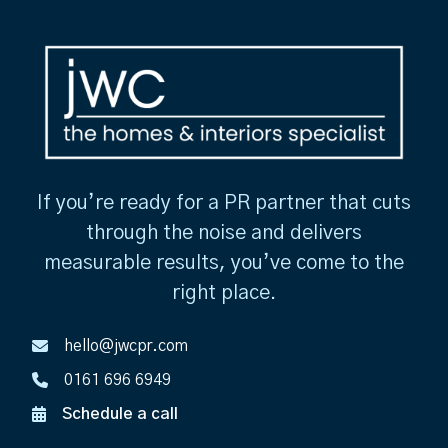
If you’re ready for a PR partner that cuts
through the noise and delivers
measurable results, you’ve come to the
right place.
hello@jwcpr.com
0161 696 6949
Schedule a call