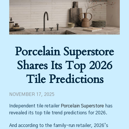
Porcelain Superstore
Shares Its Top 2026
Tile Predictions
NOVEMBER 17, 2025
Independent tile retailer
Porcelain Superstore
has
revealed its top tile trend predictions for 2026.
And according to the family-run retailer, 2026’s