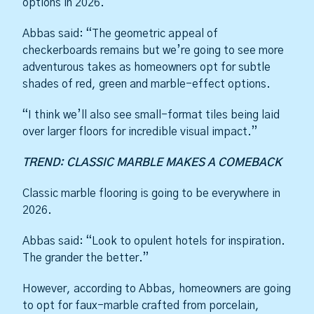
options in 2026.
Abbas said: “The geometric appeal of
checkerboards remains but we’re going to see more
adventurous takes as homeowners opt for subtle
shades of red, green and marble-effect options.
“I think we’ll also see small-format tiles being laid
over larger floors for incredible visual impact.”
TREND: CLASSIC MARBLE MAKES A COMEBACK
Classic marble flooring is going to be everywhere in
2026.
Abbas said: “Look to opulent hotels for inspiration.
The grander the better.”
However, according to Abbas, homeowners are going
to opt for faux-marble crafted from porcelain,