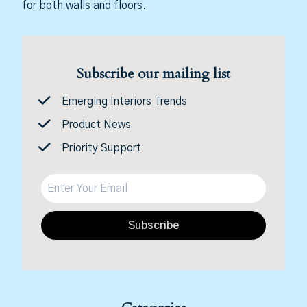
for both walls and floors.
Subscribe our mailing list
Emerging Interiors Trends
Product News
Priority Support
Subscribe