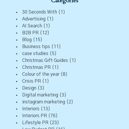
Categories
30 Seconds With
(1)
Advertising
(1)
AI Search
(1)
B2B PR
(12)
Blog
(15)
Business tips
(11)
case studies
(5)
Christmas Gift Guides
(1)
Christmas PR
(1)
Colour of the year
(8)
Crisis PR
(1)
Design
(3)
Digital marketing
(3)
instagram marketing
(2)
Interiors
(13)
Interiors PR
(76)
Lifestyle PR
(23)