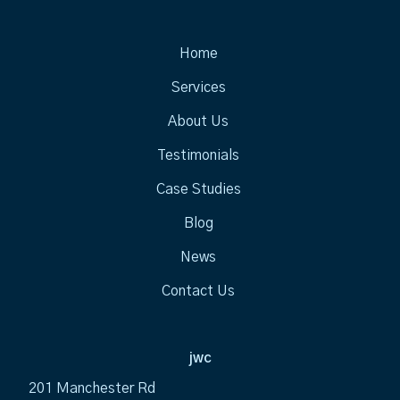
Home
Services
About Us
Testimonials
Case Studies
Blog
News
Contact Us
jwc
201 Manchester Rd