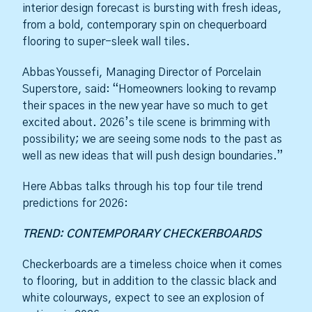
interior design forecast is bursting with fresh ideas,
from a bold, contemporary spin on chequerboard
flooring to super-sleek wall tiles.
Abbas Youssefi, Managing Director of Porcelain
Superstore, said: “Homeowners looking to revamp
their spaces in the new year have so much to get
excited about. 2026’s tile scene is brimming with
possibility; we are seeing some nods to the past as
well as new ideas that will push design boundaries.”
Here Abbas talks through his top four tile trend
predictions for 2026:
TREND: CONTEMPORARY CHECKERBOARDS
Checkerboards are a timeless choice when it comes
to flooring, but in addition to the classic black and
white colourways, expect to see an explosion of