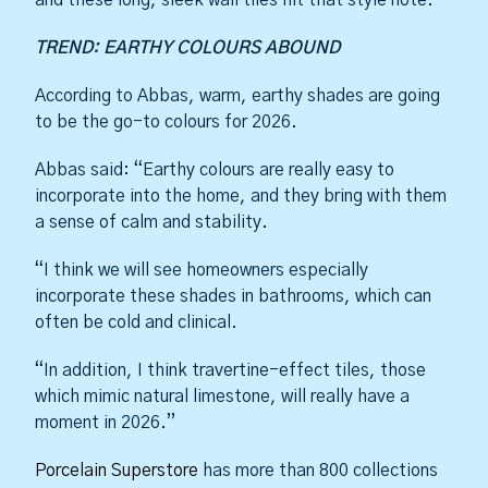
TREND: EARTHY COLOURS ABOUND
According to Abbas, warm, earthy shades are going
to be the go-to colours for 2026.
Abbas said: “Earthy colours are really easy to
incorporate into the home, and they bring with them
a sense of calm and stability.
“I think we will see homeowners especially
incorporate these shades in bathrooms, which can
often be cold and clinical.
“In addition, I think travertine-effect tiles, those
which mimic natural limestone, will really have a
moment in 2026.”
Porcelain Superstore
has more than 800 collections