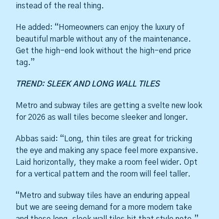
instead of the real thing.
He added: “Homeowners can enjoy the luxury of
beautiful marble without any of the maintenance.
Get the high-end look without the high-end price
tag.”
TREND: SLEEK AND LONG WALL TILES
Metro and subway tiles are getting a svelte new look
for 2026 as wall tiles become sleeker and longer.
Abbas said: “Long, thin tiles are great for tricking
the eye and making any space feel more expansive.
Laid horizontally, they make a room feel wider. Opt
for a vertical pattern and the room will feel taller.
“Metro and subway tiles have an enduring appeal
but we are seeing demand for a more modern take
and these long, sleek wall tiles hit that style note.”