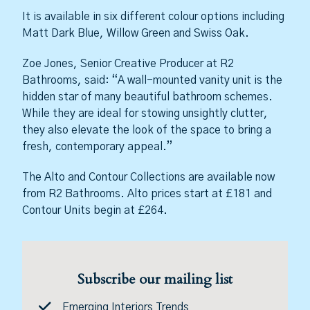
It is available in six different colour options including
Matt Dark Blue, Willow Green and Swiss Oak.
Zoe Jones, Senior Creative Producer at R2
Bathrooms, said: “A wall-mounted vanity unit is the
hidden star of many beautiful bathroom schemes.
While they are ideal for stowing unsightly clutter,
they also elevate the look of the space to bring a
fresh, contemporary appeal.”
The Alto and Contour Collections are available now
from R2 Bathrooms. Alto prices start at £181 and
Contour Units begin at £264.
Subscribe our mailing list
Emerging Interiors Trends