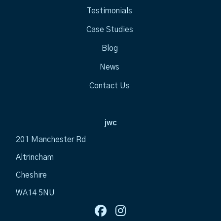
Testimonials
Case Studies
Blog
News
Contact Us
jwc
201 Manchester Rd
Altrincham
Cheshire
WA14 5NU