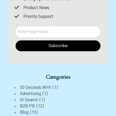
Product News
Priority Support
Subscribe
Categories
30 Seconds With
(1)
Advertising
(1)
AI Search
(1)
B2B PR
(12)
Blog
(15)