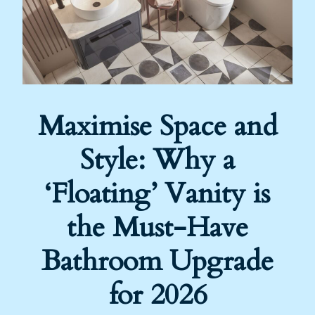
Maximise Space and
Style: Why a
‘Floating’ Vanity is
the Must-Have
Bathroom Upgrade
for 2026