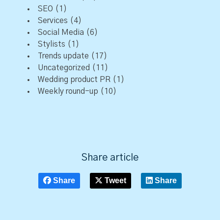
SEO
(1)
Services
(4)
Social Media
(6)
Stylists
(1)
Trends update
(17)
Uncategorized
(11)
Wedding product PR
(1)
Weekly round-up
(10)
Share article
Share
Tweet
Share