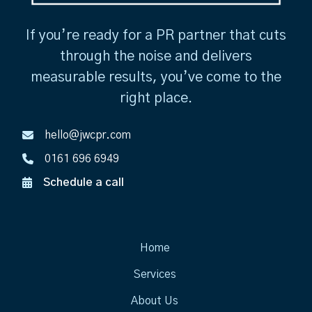
If you’re ready for a PR partner that cuts
through the noise and delivers
measurable results, you’ve come to the
right place.
hello@jwcpr.com
0161 696 6949
Schedule a call
Home
Services
About Us