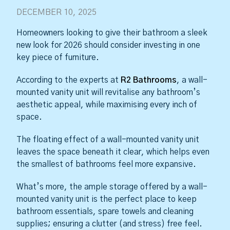
DECEMBER 10, 2025
Homeowners looking to give their bathroom a sleek
new look for 2026 should consider investing in one
key piece of furniture.
According to the experts at
R2 Bathrooms
, a wall-
mounted vanity unit will revitalise any bathroom’s
aesthetic appeal, while maximising every inch of
space.
The floating effect of a wall-mounted vanity unit
leaves the space beneath it clear, which helps even
the smallest of bathrooms feel more expansive.
What’s more, the ample storage offered by a wall-
mounted vanity unit is the perfect place to keep
bathroom essentials, spare towels and cleaning
supplies; ensuring a clutter (and stress) free feel.