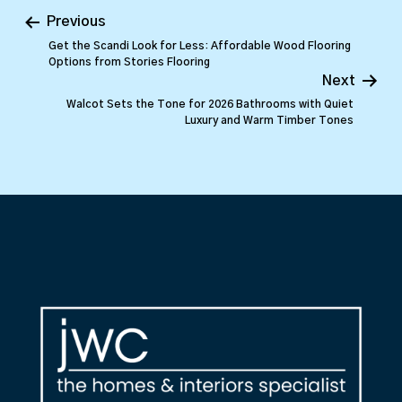
Previous
Get the Scandi Look for Less: Affordable Wood Flooring
Options from Stories Flooring
Next
Walcot Sets the Tone for 2026 Bathrooms with Quiet
Luxury and Warm Timber Tones