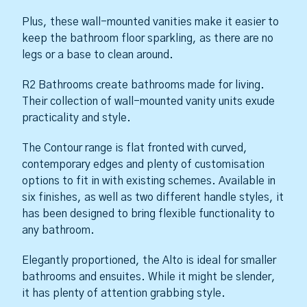
Plus, these wall-mounted vanities make it easier to
keep the bathroom floor sparkling, as there are no
legs or a base to clean around.
R2 Bathrooms create bathrooms made for living.
Their collection of wall-mounted vanity units exude
practicality and style.
The Contour range is flat fronted with curved,
contemporary edges and plenty of customisation
options to fit in with existing schemes. Available in
six finishes, as well as two different handle styles, it
has been designed to bring flexible functionality to
any bathroom.
Elegantly proportioned, the Alto is ideal for smaller
bathrooms and ensuites. While it might be slender,
it has plenty of attention grabbing style.