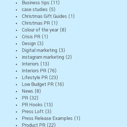
Business tips
(11)
case studies
(5)
Christmas Gift Guides
(1)
Christmas PR
(1)
Colour of the year
(8)
Crisis PR
(1)
Design
(3)
Digital marketing
(3)
instagram marketing
(2)
Interiors
(13)
Interiors PR
(76)
Lifestyle PR
(23)
Low Budget PR
(16)
News
(8)
PR
(32)
PR Hooks
(13)
Press Loft
(3)
Press Release Examples
(1)
Product PR
(22)