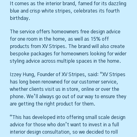
It comes as the interior brand, famed for its dazzling
blue and crisp white stripes, celebrates its fourth
birthday.
The service offers homeowners free design advice
for one room in the home, as well as 15% off
products from XV Stripes. The brand will also create
bespoke packages for homeowners looking for wider
styling advice across multiple spaces in the home.
Izzey Hung, Founder of XV Stripes, said: “XV Stripes
has long been renowned for our customer service,
whether clients visit us in store, online or over the
phone. We’ll always go out of our way to ensure they
are getting the right product for them.
“This has developed into offering small scale design
advice for those who don’t want to invest in a full
interior design consultation, so we decided to roll