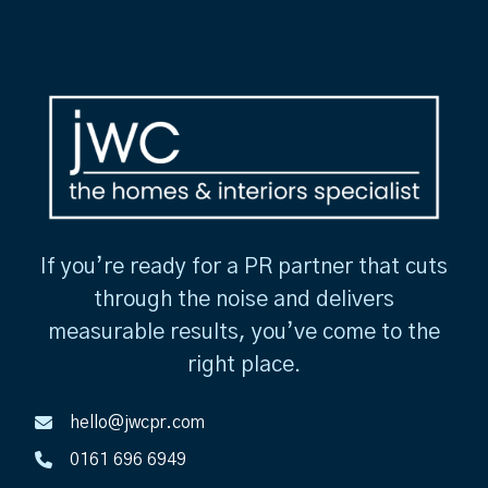
If you’re ready for a PR partner that cuts
through the noise and delivers
measurable results, you’ve come to the
right place.
hello@jwcpr.com
0161 696 6949