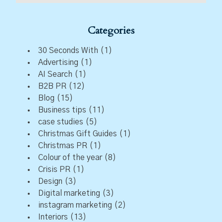
Categories
30 Seconds With
(1)
Advertising
(1)
AI Search
(1)
B2B PR
(12)
Blog
(15)
Business tips
(11)
case studies
(5)
Christmas Gift Guides
(1)
Christmas PR
(1)
Colour of the year
(8)
Crisis PR
(1)
Design
(3)
Digital marketing
(3)
instagram marketing
(2)
Interiors
(13)