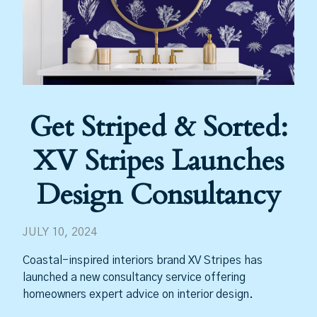
Get Striped & Sorted:
XV Stripes Launches
Design Consultancy
JULY 10, 2024
Coastal-inspired interiors brand XV Stripes has
launched a new consultancy service offering
homeowners expert advice on interior design.