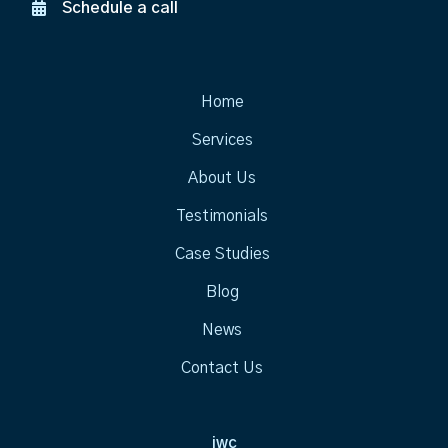
Schedule a call
Home
Services
About Us
Testimonials
Case Studies
Blog
News
Contact Us
jwc