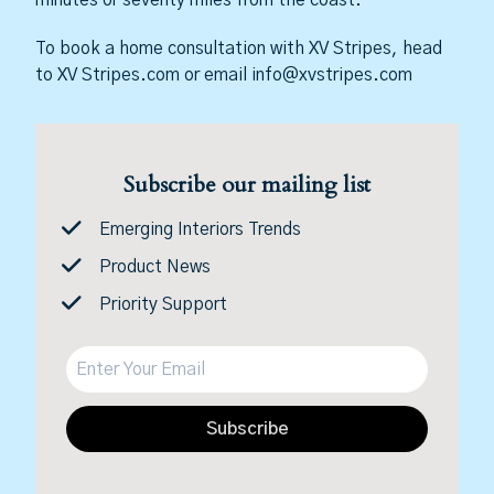
To book a home consultation with XV Stripes, head
to XV Stripes.com or email info@xvstripes.com
Subscribe our mailing list
Emerging Interiors Trends
Product News
Priority Support
Subscribe