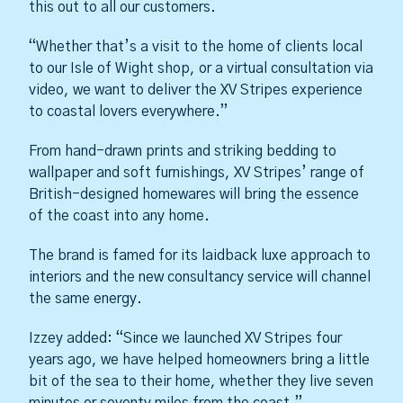
this out to all our customers.
“Whether that’s a visit to the home of clients local
to our Isle of Wight shop, or a virtual consultation via
video, we want to deliver the XV Stripes experience
to coastal lovers everywhere.”
From hand-drawn prints and striking bedding to
wallpaper and soft furnishings, XV Stripes’ range of
British-designed homewares will bring the essence
of the coast into any home.
The brand is famed for its laidback luxe approach to
interiors and the new consultancy service will channel
the same energy.
Izzey added: “Since we launched XV Stripes four
years ago, we have helped homeowners bring a little
bit of the sea to their home, whether they live seven
minutes or seventy miles from the coast.”