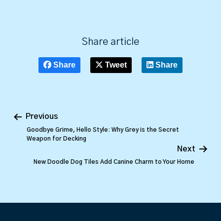
Share article
Share
Tweet
Share
Previous
Goodbye Grime, Hello Style: Why Grey is the Secret
Weapon for Decking
Next
New Doodle Dog Tiles Add Canine Charm to Your Home