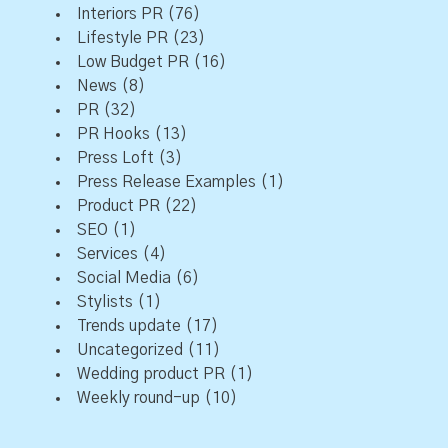
Interiors PR
(76)
Lifestyle PR
(23)
Low Budget PR
(16)
News
(8)
PR
(32)
PR Hooks
(13)
Press Loft
(3)
Press Release Examples
(1)
Product PR
(22)
SEO
(1)
Services
(4)
Social Media
(6)
Stylists
(1)
Trends update
(17)
Uncategorized
(11)
Wedding product PR
(1)
Weekly round-up
(10)