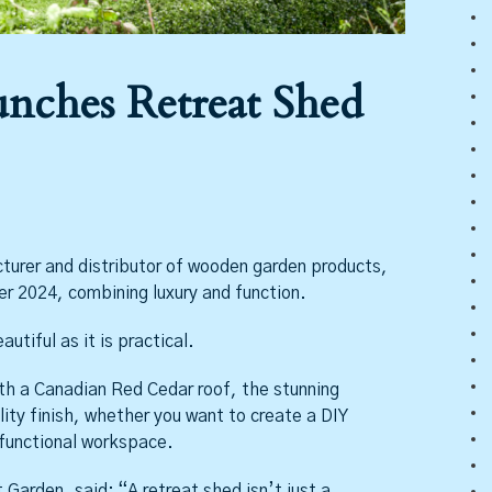
unches Retreat Shed
turer and distributor of wooden garden products,
r 2024, combining luxury and function.
tiful as it is practical.
h a Canadian Red Cedar roof, the stunning
lity finish, whether you want to create a DIY
-functional workspace.
Garden, said: “A retreat shed isn’t just a