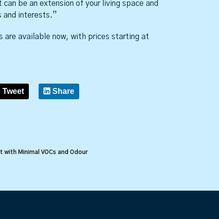
t can be an extension of your living space and
 and interests.”
 are available now, with prices starting at
Tweet
Share
t with Minimal VOCs and Odour