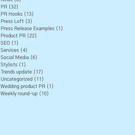
PR
(32)
PR Hooks
(13)
Press Loft
(3)
Press Release Examples
(1)
Product PR
(22)
SEO
(1)
Services
(4)
Social Media
(6)
Stylists
(1)
Trends update
(17)
Uncategorized
(11)
Wedding product PR
(1)
Weekly round-up
(10)