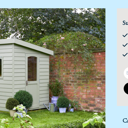
Su
Ca