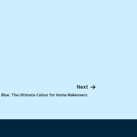
Next
Blue: The Ultimate Colour for Home Makeovers