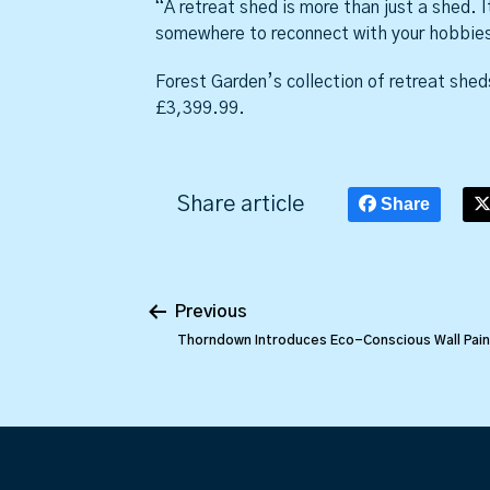
“A retreat shed is more than just a shed. I
somewhere to reconnect with your hobbies
Forest Garden’s collection of retreat sheds
£3,399.99.
Share article
Share
Previous
Thorndown Introduces Eco-Conscious Wall Pain