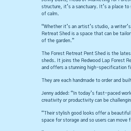
structure, it’s a sanctuary. It’s a place to
of calm.
“Whether it’s an artist’s studio, a writer
Retreat Shed is a space that can be tailor
of the garden.”
The Forest Retreat Pent Shed is the lates
sheds. It joins the Redwood Lap Forest Ret
and offers a stunning high-specification fi
They are each handmade to order and built
Jenny added: “In today’s fast-paced world
creativity or productivity can be challengi
“Their stylish good looks offer a beautifu
space for storage and so users can move fr