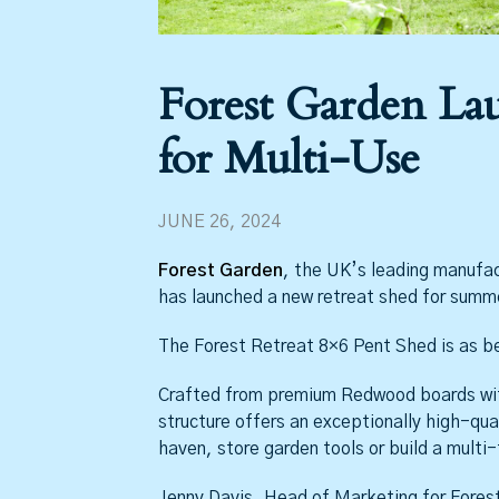
Forest Garden La
for Multi-Use
JUNE 26, 2024
Forest Garden
, the UK’s leading manufac
has launched a new retreat shed for summe
The Forest Retreat 8×6 Pent Shed is as beau
Crafted from premium Redwood boards wit
structure offers an exceptionally high-qua
haven, store garden tools or build a multi
Jenny Davis, Head of Marketing for Forest 