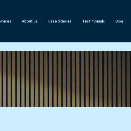
rvices
About us
Case Studies
Testimonials
Blog