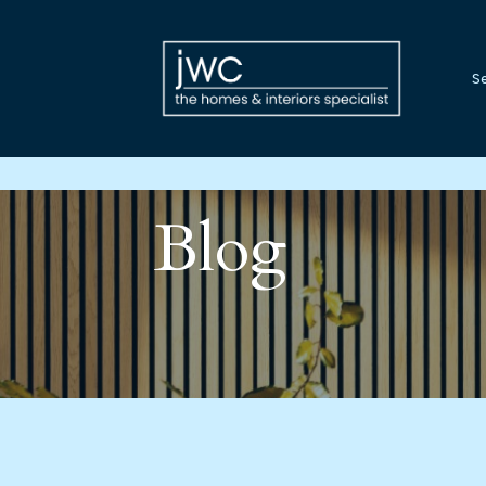
Se
Blog