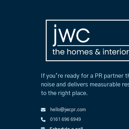
If you’re ready for a PR partner t
noise and delivers measurable re
to the right place.
hello@jwcpr.com
0161 696 6949