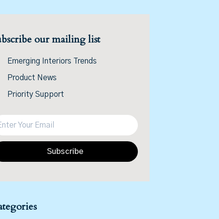
bscribe our mailing list
Emerging Interiors Trends
Product News
Priority Support
Subscribe
tegories