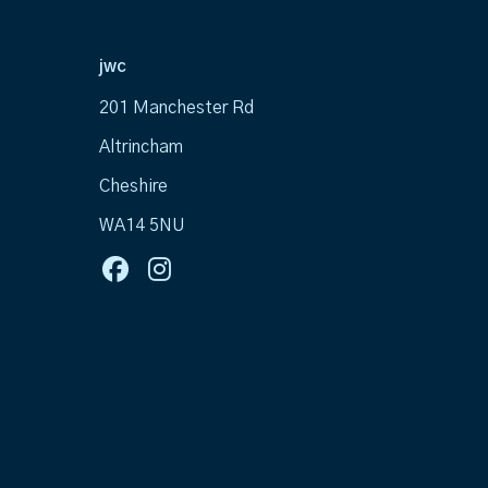
jwc
201 Manchester Rd
Altrincham
Cheshire
WA14 5NU