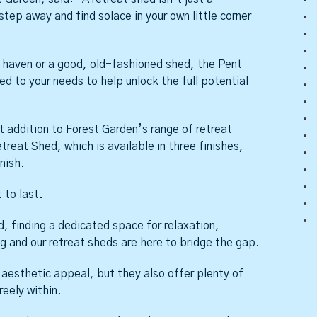
 step away and find solace in your own little corner
’s haven or a good, old-fashioned shed, the Pent
ed to your needs to help unlock the full potential
t addition to Forest Garden’s range of retreat
reat Shed, which is available in three finishes,
nish.
 to last.
, finding a dedicated space for relaxation,
ng and our retreat sheds are here to bridge the gap.
l aesthetic appeal, but they also offer plenty of
eely within.