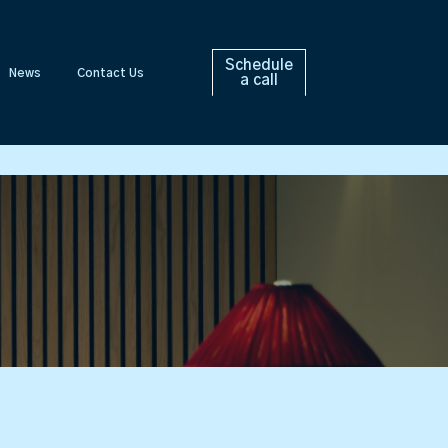
Schedule
News
Contact Us
a call