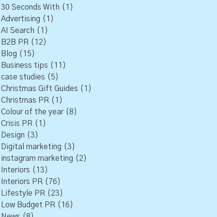
30 Seconds With
(1)
Advertising
(1)
AI Search
(1)
B2B PR
(12)
Blog
(15)
Business tips
(11)
case studies
(5)
Christmas Gift Guides
(1)
Christmas PR
(1)
Colour of the year
(8)
Crisis PR
(1)
Design
(3)
Digital marketing
(3)
instagram marketing
(2)
Interiors
(13)
Interiors PR
(76)
Lifestyle PR
(23)
Low Budget PR
(16)
News
(8)