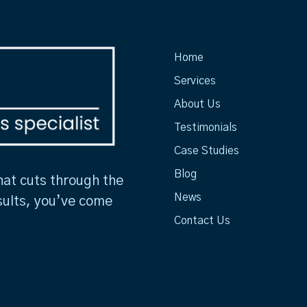
Home
Services
About Us
Testimonials
Case Studies
Blog
hat cuts through the
News
sults, you’ve come
Contact Us