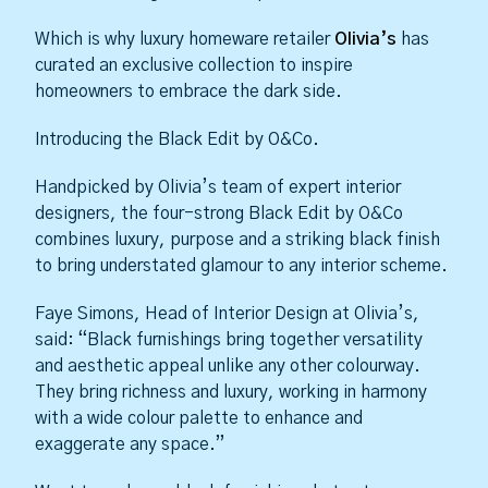
Which is why luxury homeware retailer
Olivia’s
has
curated an exclusive collection to inspire
homeowners to embrace the dark side.
Introducing the Black Edit by O&Co.
Handpicked by Olivia’s team of expert interior
designers, the four-strong Black Edit by O&Co
combines luxury, purpose and a striking black finish
to bring understated glamour to any interior scheme.
Faye Simons, Head of Interior Design at Olivia’s,
said: “Black furnishings bring together versatility
and aesthetic appeal unlike any other colourway.
They bring richness and luxury, working in harmony
with a wide colour palette to enhance and
exaggerate any space.”