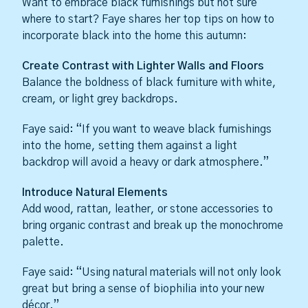
Want to embrace black furnishings but not sure
where to start? Faye shares her top tips on how to
incorporate black into the home this autumn:
Create Contrast with Lighter Walls and Floors
Balance the boldness of black furniture with white,
cream, or light grey backdrops.
Faye said: “If you want to weave black furnishings
into the home, setting them against a light
backdrop will avoid a heavy or dark atmosphere.”
Introduce Natural Elements
Add wood, rattan, leather, or stone accessories to
bring organic contrast and break up the monochrome
palette.
Faye said: “Using natural materials will not only look
great but bring a sense of biophilia into your new
décor.”