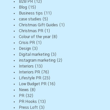
B2B PR
(12)
Blog
(15)
Business tips
(11)
case studies
(5)
Christmas Gift Guides
(1)
Christmas PR
(1)
Colour of the year
(8)
Crisis PR
(1)
Design
(3)
Digital marketing
(3)
instagram marketing
(2)
Interiors
(13)
Interiors PR
(76)
Lifestyle PR
(23)
Low Budget PR
(16)
News
(8)
PR
(32)
PR Hooks
(13)
Press Loft
(3)