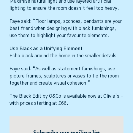
Maximise natural light and use layered artificial
lighting to ensure the room doesn’t feel too heavy.
Faye said: “Floor lamps, sconces, pendants are your
best friend when designing with black furnishings,
use them to highlight your favourite elements.
Use Black as a Unifying Element
Echo black around the home in the smaller details.
Faye said: “As well as statement furnishings, use
picture frames, sculptures or vases to tie the room
together and create visual cohesion.”
The Black Edit by O&Co is available now at Olivia’s –
with prices starting at £66.
Subscribe our mailing list