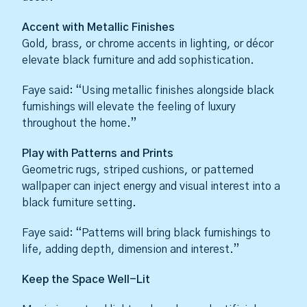
Accent with Metallic Finishes
Gold, brass, or chrome accents in lighting, or décor
elevate black furniture and add sophistication.
Faye said: “Using metallic finishes alongside black
furnishings will elevate the feeling of luxury
throughout the home.”
Play with Patterns and Prints
Geometric rugs, striped cushions, or patterned
wallpaper can inject energy and visual interest into a
black furniture setting.
Faye said: “Patterns will bring black furnishings to
life, adding depth, dimension and interest.”
Keep the Space Well-Lit