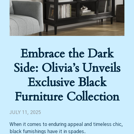
Embrace the Dark
Side: Olivia’s Unveils
Exclusive Black
Furniture Collection
JULY 11, 2025
When it comes to enduring appeal and timeless chic,
black furnishings have it in spades.