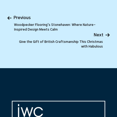
Previous
Woodpecker Flooring’s Stonehaven: Where Nature-
Inspired Design Meets Calm
Next
Give the Gift of British Craftsmanship This Christmas
with Habulous