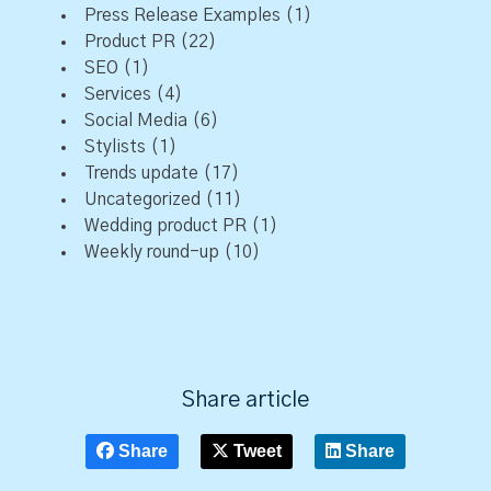
Press Release Examples
(1)
Product PR
(22)
SEO
(1)
Services
(4)
Social Media
(6)
Stylists
(1)
Trends update
(17)
Uncategorized
(11)
Wedding product PR
(1)
Weekly round-up
(10)
Share article
Share
Tweet
Share