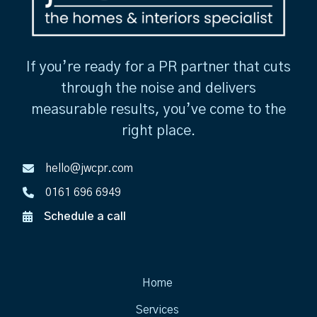
If you’re ready for a PR partner that cuts
through the noise and delivers
measurable results, you’ve come to the
right place.
hello@jwcpr.com
0161 696 6949
Schedule a call
Home
Services