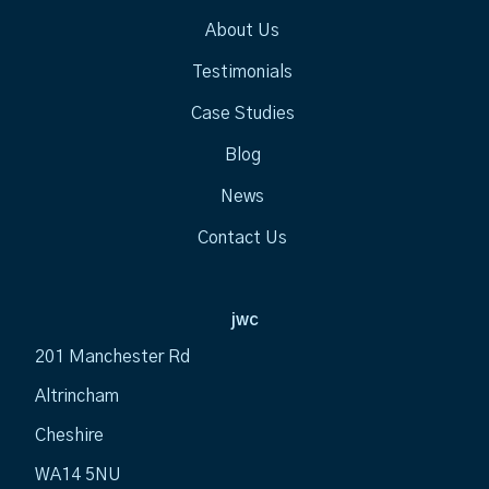
About Us
Testimonials
Case Studies
Blog
News
Contact Us
jwc
201 Manchester Rd
Altrincham
Cheshire
WA14 5NU