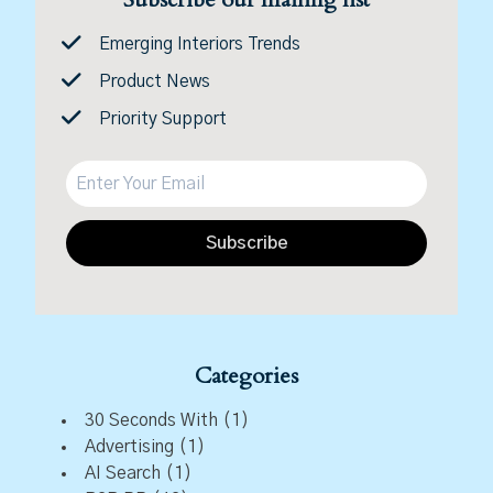
Emerging Interiors Trends
Product News
Priority Support
Subscribe
Categories
30 Seconds With
(1)
Advertising
(1)
AI Search
(1)