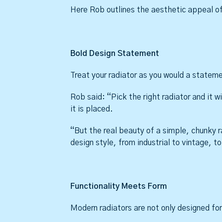
Here Rob outlines the aesthetic appeal of
Bold Design Statement
Treat your radiator as you would a state
Rob said: “Pick the right radiator and it w
it is placed.
“But the real beauty of a simple, chunky rad
design style, from industrial to vintage, 
Functionality Meets Form
Modern radiators are not only designed for 