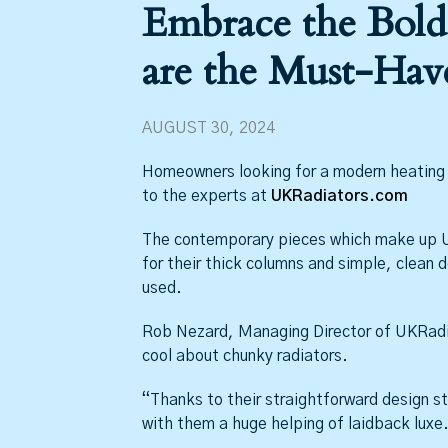
Embrace the Bold
are the Must-Hav
AUGUST 30, 2024
Homeowners looking for a modern heating u
to the experts at
UKRadiators.com
The contemporary pieces which make up U
for their thick columns and simple, clean d
used.
Rob Nezard, Managing Director of UKRadia
cool about chunky radiators.
“Thanks to their straightforward design st
with them a huge helping of laidback luxe