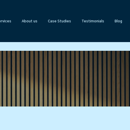
rvices
About us
Case Studies
Testimonials
Blog