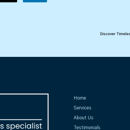
Discover Timeles
Home
Services
About Us
Testimonials