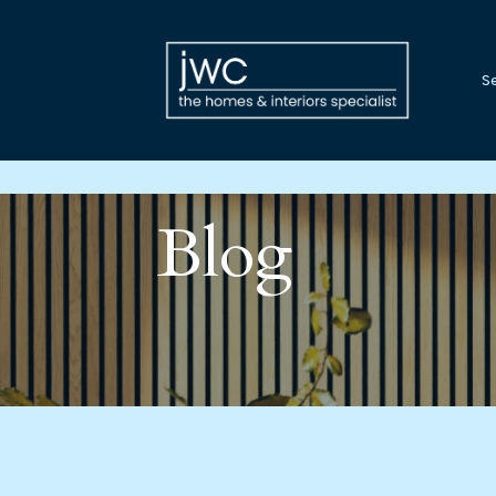
Se
Blog