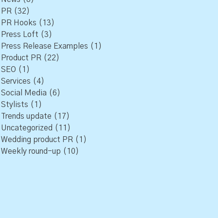
PR
(32)
PR Hooks
(13)
Press Loft
(3)
Press Release Examples
(1)
Product PR
(22)
SEO
(1)
Services
(4)
Social Media
(6)
Stylists
(1)
Trends update
(17)
Uncategorized
(11)
Wedding product PR
(1)
Weekly round-up
(10)