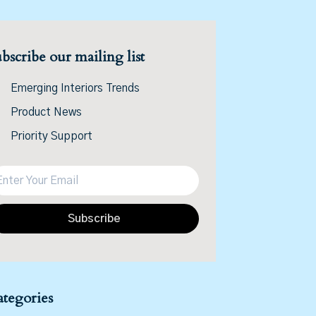
bscribe our mailing list
Emerging Interiors Trends
Product News
Priority Support
Subscribe
tegories