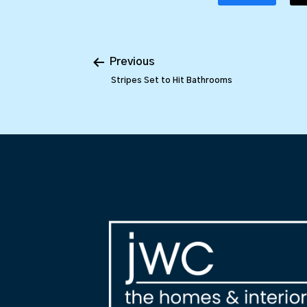
Previous
Stripes Set to Hit Bathrooms