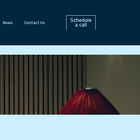
Schedule
News
Contact Us
a call