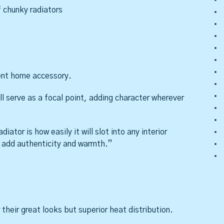
 chunky radiators
ment home accessory.
ill serve as a focal point, adding character wherever
iator is how easily it will slot into any interior
to add authenticity and warmth.”
their great looks but superior heat distribution.