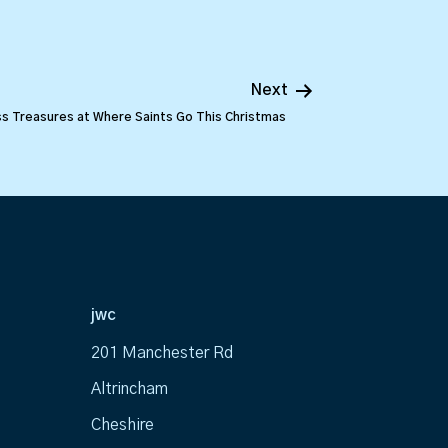
Next
s Treasures at Where Saints Go This Christmas
jwc
201 Manchester Rd
Altrincham
Cheshire