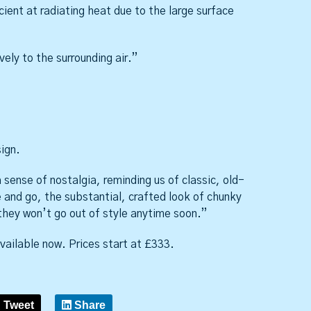
cient at radiating heat due to the large surface
ely to the surrounding air.”
sign.
sense of nostalgia, reminding us of classic, old-
 and go, the substantial, crafted look of chunky
they won’t go out of style anytime soon.”
ailable now. Prices start at £333.
Tweet
Share