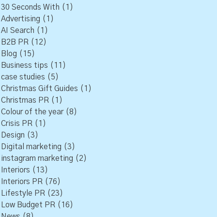
30 Seconds With
(1)
Advertising
(1)
AI Search
(1)
B2B PR
(12)
Blog
(15)
Business tips
(11)
case studies
(5)
Christmas Gift Guides
(1)
Christmas PR
(1)
Colour of the year
(8)
Crisis PR
(1)
Design
(3)
Digital marketing
(3)
instagram marketing
(2)
Interiors
(13)
Interiors PR
(76)
Lifestyle PR
(23)
Low Budget PR
(16)
News
(8)