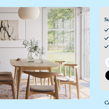
Su
Ca