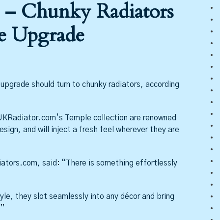
 – Chunky Radiators
e Upgrade
pgrade should turn to chunky radiators, according
KRadiator.com’s Temple collection are renowned
esign, and will inject a fresh feel wherever they are
tors.com, said: “There is something effortlessly
yle, they slot seamlessly into any décor and bring
.”