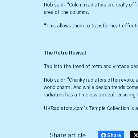
Rob said: “Column radiators are really effi
area of the columns.
“This allows them to transfer heat effectiv
The Retro Revival
Tap into the trend of retro and vintage de
Rob said: “Chunky radiators often evoke a 
world charm. And while design trends come
radiators has a timeless appeal, ensuring 
UKRadiators.com’s Temple Collection is av
Share article
Share