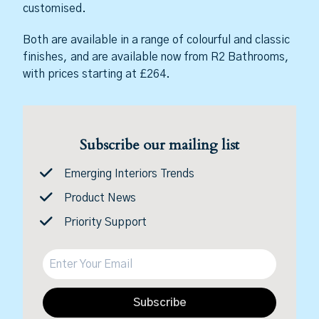
customised.
Both are available in a range of colourful and classic
finishes, and are available now from R2 Bathrooms,
with prices starting at £264.
Subscribe our mailing list
Emerging Interiors Trends
Product News
Priority Support
Subscribe