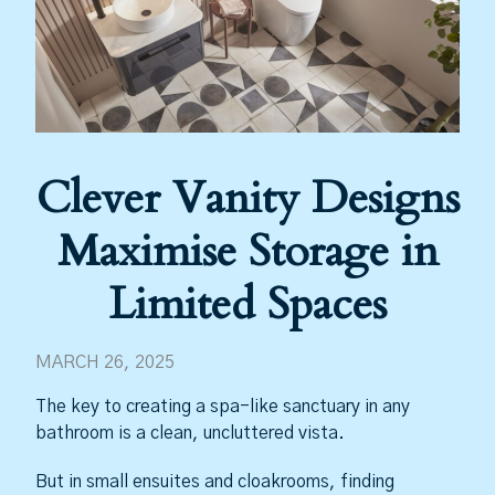
Clever Vanity Designs
Maximise Storage in
Limited Spaces
MARCH 26, 2025
The key to creating a spa-like sanctuary in any
bathroom is a clean, uncluttered vista.
But in small ensuites and cloakrooms, finding