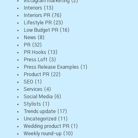
instagram marketing
(2)
Interiors
(13)
Interiors PR
(76)
Lifestyle PR
(23)
Low Budget PR
(16)
News
(8)
PR
(32)
PR Hooks
(13)
Press Loft
(3)
Press Release Examples
(1)
Product PR
(22)
SEO
(1)
Services
(4)
Social Media
(6)
Stylists
(1)
Trends update
(17)
Uncategorized
(11)
Wedding product PR
(1)
Weekly round-up
(10)