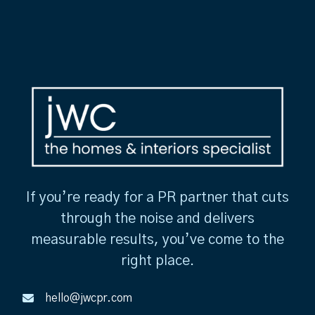
If you’re ready for a PR partner that cuts
through the noise and delivers
measurable results, you’ve come to the
right place.
hello@jwcpr.com