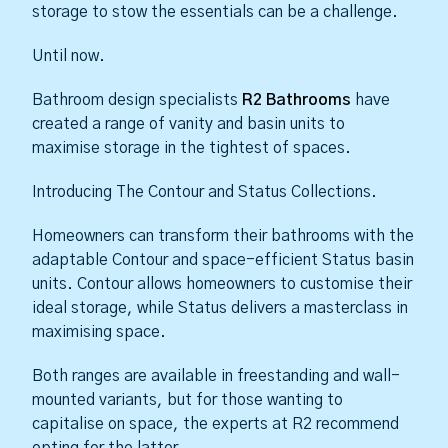
storage to stow the essentials can be a challenge.
Until now.
Bathroom design specialists
R2 Bathrooms
have
created a range of vanity and basin units to
maximise storage in the tightest of spaces.
Introducing The Contour and Status Collections.
Homeowners can transform their bathrooms with the
adaptable Contour and space-efficient Status basin
units. Contour allows homeowners to customise their
ideal storage, while Status delivers a masterclass in
maximising space.
Both ranges are available in freestanding and wall-
mounted variants, but for those wanting to
capitalise on space, the experts at R2 recommend
opting for the latter.