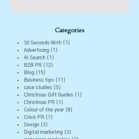
Categories
30 Seconds With
(1)
Advertising
(1)
AI Search
(1)
B2B PR
(12)
Blog
(15)
Business tips
(11)
case studies
(5)
Christmas Gift Guides
(1)
Christmas PR
(1)
Colour of the year
(8)
Crisis PR
(1)
Design
(3)
Digital marketing
(3)