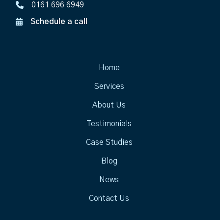
0161 696 6949
Schedule a call
Home
Services
About Us
Testimonials
Case Studies
Blog
News
Contact Us