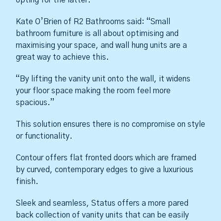
Kate O’Brien of R2 Bathrooms said: “Small
bathroom furniture is all about optimising and
maximising your space, and wall hung units are a
great way to achieve this.
“By lifting the vanity unit onto the wall, it widens
your floor space making the room feel more
spacious.”
This solution ensures there is no compromise on style
or functionality.
Contour offers flat fronted doors which are framed
by curved, contemporary edges to give a luxurious
finish.
Sleek and seamless, Status offers a more pared
back collection of vanity units that can be easily