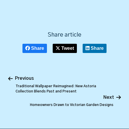
Share article
Share
Tweet
Share
Previous
Traditional Wallpaper Reimagined: New Astoria
Collection Blends Past and Present
Next
Homeowners Drawn to Victorian Garden Designs