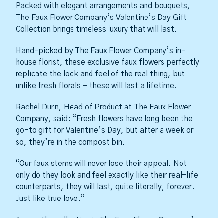
Packed with elegant arrangements and bouquets,
The Faux Flower Company’s Valentine’s Day Gift
Collection brings timeless luxury that will last.
Hand-picked by The Faux Flower Company’s in-
house florist, these exclusive faux flowers perfectly
replicate the look and feel of the real thing, but
unlike fresh florals – these will last a lifetime.
Rachel Dunn, Head of Product at The Faux Flower
Company, said: “Fresh flowers have long been the
go-to gift for Valentine’s Day, but after a week or
so, they’re in the compost bin.
“Our faux stems will never lose their appeal. Not
only do they look and feel exactly like their real-life
counterparts, they will last, quite literally, forever.
Just like true love.”