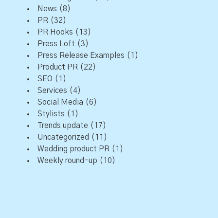
News
(8)
PR
(32)
PR Hooks
(13)
Press Loft
(3)
Press Release Examples
(1)
Product PR
(22)
SEO
(1)
Services
(4)
Social Media
(6)
Stylists
(1)
Trends update
(17)
Uncategorized
(11)
Wedding product PR
(1)
Weekly round-up
(10)