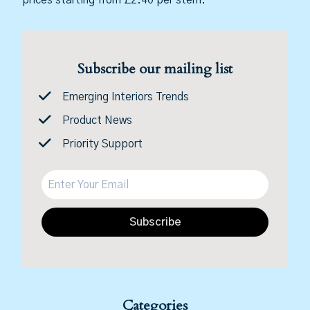
Subscribe our mailing list
Emerging Interiors Trends
Product News
Priority Support
Subscribe
Categories