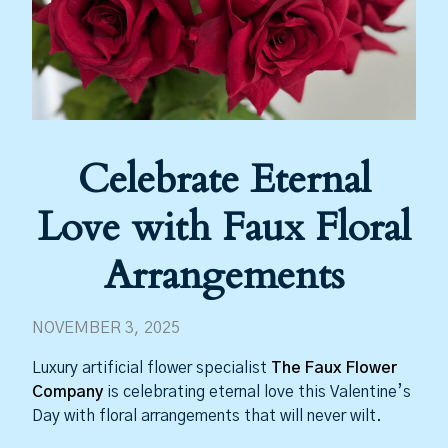
Celebrate Eternal
Love with Faux Floral
Arrangements
NOVEMBER 3, 2025
Luxury artificial flower specialist
The Faux Flower
Company
is celebrating eternal love this Valentine’s
Day with floral arrangements that will never wilt.