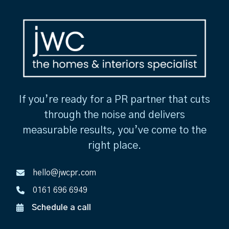
If you’re ready for a PR partner that cuts
through the noise and delivers
measurable results, you’ve come to the
right place.
hello@jwcpr.com
0161 696 6949
Schedule a call