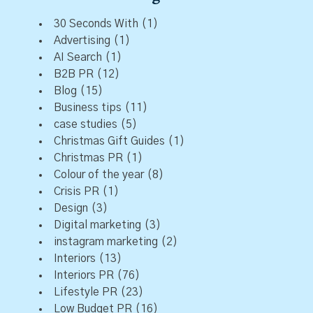
30 Seconds With
(1)
Advertising
(1)
AI Search
(1)
B2B PR
(12)
Blog
(15)
Business tips
(11)
case studies
(5)
Christmas Gift Guides
(1)
Christmas PR
(1)
Colour of the year
(8)
Crisis PR
(1)
Design
(3)
Digital marketing
(3)
instagram marketing
(2)
Interiors
(13)
Interiors PR
(76)
Lifestyle PR
(23)
Low Budget PR
(16)