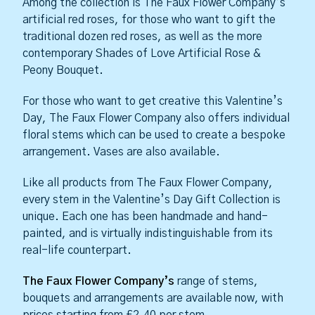
Among the collection is The Faux Flower Company’s
artificial red roses, for those who want to gift the
traditional dozen red roses, as well as the more
contemporary Shades of Love Artificial Rose &
Peony Bouquet.
For those who want to get creative this Valentine’s
Day, The Faux Flower Company also offers individual
floral stems which can be used to create a bespoke
arrangement. Vases are also available.
Like all products from The Faux Flower Company,
every stem in the Valentine’s Day Gift Collection is
unique. Each one has been handmade and hand-
painted, and is virtually indistinguishable from its
real-life counterpart.
The Faux Flower Company’s
range of stems,
bouquets and arrangements are available now, with
prices starting from £2.40 per stem.