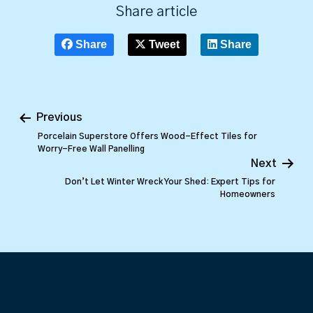
Share article
Share
Tweet
Share
Previous
Porcelain Superstore Offers Wood-Effect Tiles for
Worry-Free Wall Panelling
Next
Don’t Let Winter Wreck Your Shed: Expert Tips for
Homeowners