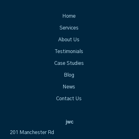
Home
Services
About Us
Testimonials
Case Studies
Blog
News
Contact Us
jwc
201 Manchester Rd