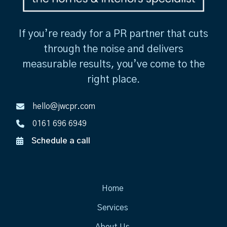
If you’re ready for a PR partner that cuts
through the noise and delivers
measurable results, you’ve come to the
right place.
hello@jwcpr.com
0161 696 6949
Schedule a call
Home
Services
About Us