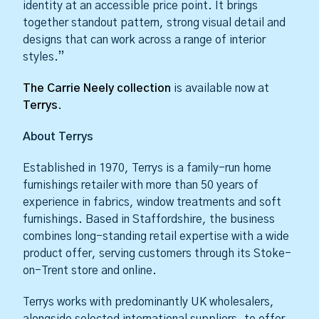
identity at an accessible price point. It brings
together standout pattern, strong visual detail and
designs that can work across a range of interior
styles.”
The Carrie Neely collection
is available now at
Terrys
.
About Terrys
Established in 1970, Terrys is a family-run home
furnishings retailer with more than 50 years of
experience in fabrics, window treatments and soft
furnishings. Based in Staffordshire, the business
combines long-standing retail expertise with a wide
product offer, serving customers through its Stoke-
on-Trent store and online.
Terrys works with predominantly UK wholesalers,
alongside selected international suppliers, to offer