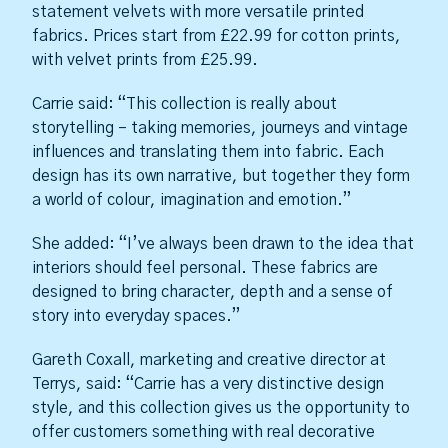
statement velvets with more versatile printed
fabrics. Prices start from £22.99 for cotton prints,
with velvet prints from £25.99.
Carrie said: “This collection is really about
storytelling – taking memories, journeys and vintage
influences and translating them into fabric. Each
design has its own narrative, but together they form
a world of colour, imagination and emotion.”
She added: “I’ve always been drawn to the idea that
interiors should feel personal. These fabrics are
designed to bring character, depth and a sense of
story into everyday spaces.”
Gareth Coxall, marketing and creative director at
Terrys, said: “Carrie has a very distinctive design
style, and this collection gives us the opportunity to
offer customers something with real decorative