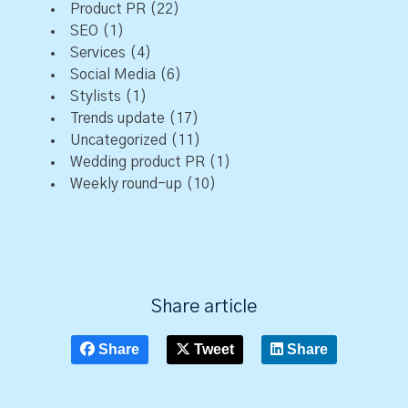
Product PR
(22)
SEO
(1)
Services
(4)
Social Media
(6)
Stylists
(1)
Trends update
(17)
Uncategorized
(11)
Wedding product PR
(1)
Weekly round-up
(10)
Share article
Share
Tweet
Share