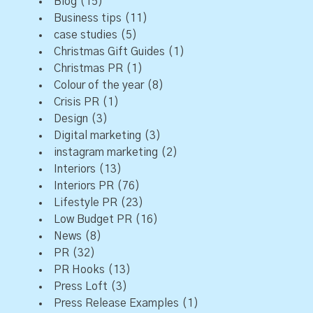
Blog
(15)
Business tips
(11)
case studies
(5)
Christmas Gift Guides
(1)
Christmas PR
(1)
Colour of the year
(8)
Crisis PR
(1)
Design
(3)
Digital marketing
(3)
instagram marketing
(2)
Interiors
(13)
Interiors PR
(76)
Lifestyle PR
(23)
Low Budget PR
(16)
News
(8)
PR
(32)
PR Hooks
(13)
Press Loft
(3)
Press Release Examples
(1)