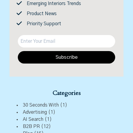
Emerging Interiors Trends
Product News
Priority Support
Subscribe
Categories
30 Seconds With
(1)
Advertising
(1)
AI Search
(1)
B2B PR
(12)