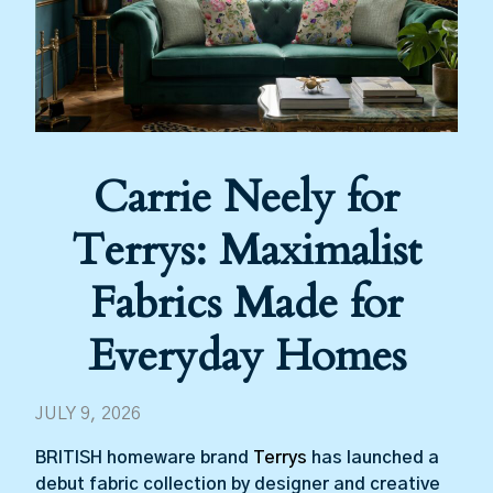
Carrie Neely for
Terrys: Maximalist
Fabrics Made for
Everyday Homes
JULY 9, 2026
BRITISH homeware brand
Terrys
has launched a
debut fabric collection by designer and creative