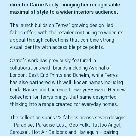
director Carrie Neely, bringing her recognisable
maximalist style to a wider interiors audience.
The launch builds on Terrys’ growing design-led
fabric offer, with the retailer continuing to widen its
appeal through collections that combine strong
visual identity with accessible price points.
Carrie’s work has previously featured in
collaborations with brands including Aspinal of
London, East End Prints and Dunelm, while Terrys
has also partnered with well-known names including
Linda Barker and Laurence Llewelyn-Bowen. Her new
collection for Terrys brings that same design-led
thinking into a range created for everyday homes.
The collection spans 22 fabrics across seven designs
– Paradise, Paradise Lost, Geo Folk, Tattoo Angel,
Carousel, Hot Air Balloons and Harlequin – pairing