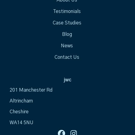
Testimonials
Case Studies
Blog
News
Contact Us
jwc
201 Manchester Rd
Altrincham
Cheshire
WA14 5NU