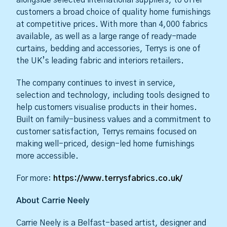
customers a broad choice of quality home furnishings
at competitive prices. With more than 4,000 fabrics
available, as well as a large range of ready-made
curtains, bedding and accessories, Terrys is one of
the UK’s leading fabric and interiors retailers.
The company continues to invest in service,
selection and technology, including tools designed to
help customers visualise products in their homes.
Built on family-business values and a commitment to
customer satisfaction, Terrys remains focused on
making well-priced, design-led home furnishings
more accessible.
For more:
https://www.terrysfabrics.co.uk/
About Carrie Neely
Carrie Neely is a Belfast-based artist, designer and