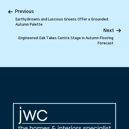
Previous
Earthy Browns and Luscious Greens Offer a Grounded
Autumn Palette
Next
Engineered Oak Takes Centre Stage in Autumn Flooring
Forecast