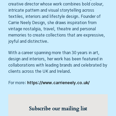
creative director whose work combines bold colour,
intricate pattern and visual storytelling across
textiles, interiors and lifestyle design. Founder of
Carrie Neely Design, she draws inspiration from
vintage nostalgia, travel, theatre and personal
memories to create collections that are expressive,
joyful and distinctive.
With a career spanning more than 30 years in art,
design and interiors, her work has been featured in
collaborations with leading brands and celebrated by
clients across the UK and Ireland.
For more:
https://www.carrieneely.co.uk/
Subscribe our mailing list