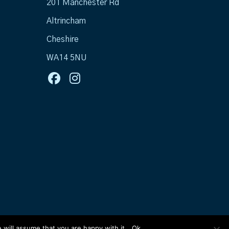
201 Manchester Rd
Altrincham
Cheshire
WA14 5NU
 will assume that you are happy with it.
Ok