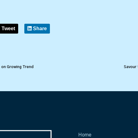
Tweet
Share
s on Growing Trend
Savour 
Home