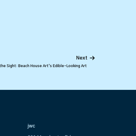
Next
the Sight: Beach House Art’s Edible-Looking Art
jwc