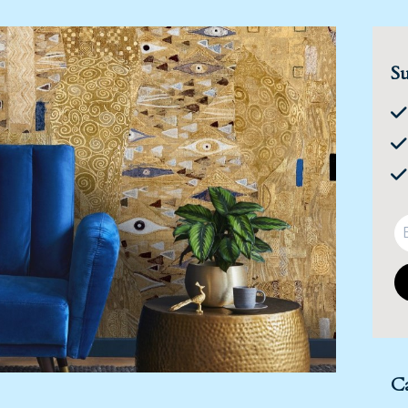
Su
Ca