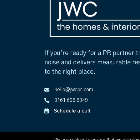
If you’re ready for a PR partner t
noise and delivers measurable re
to the right place.
hello@jwcpr.com
0161 696 6949
Schedule a call
We use cookies to ensure that we give you t