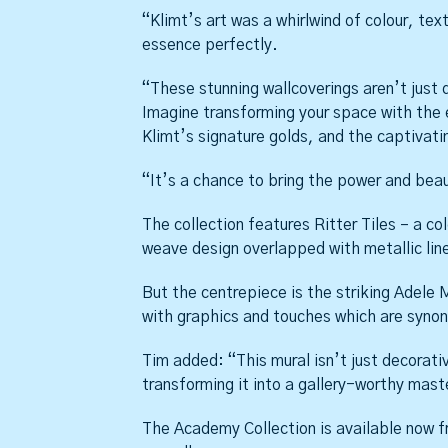
“Klimt’s art was a whirlwind of colour, tex
essence perfectly.
“These stunning wallcoverings aren’t just
Imagine transforming your space with the 
Klimt’s signature golds, and the captivati
“It’s a chance to bring the power and bea
The collection features Ritter Tiles – a co
weave design overlapped with metallic line
But the centrepiece is the striking Adele M
with graphics and touches which are synon
Tim added: “This mural isn’t just decorati
transforming it into a gallery-worthy mast
The Academy Collection is available now fr