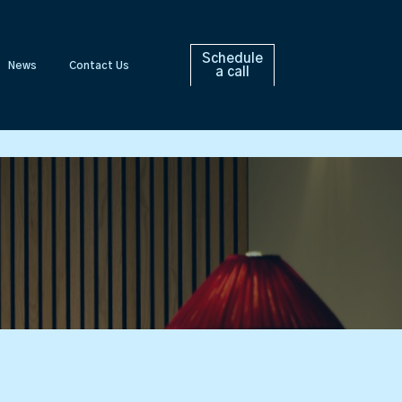
Schedule
News
Contact Us
a call