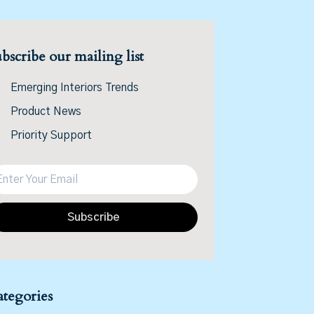
bscribe our mailing list
Emerging Interiors Trends
Product News
Priority Support
Subscribe
tegories