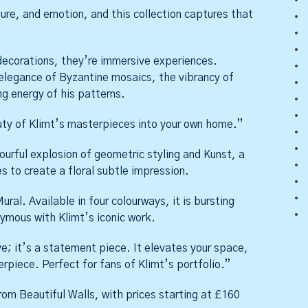
ture, and emotion, and this collection captures that
 decorations, they’re immersive experiences.
elegance of Byzantine mosaics, the vibrancy of
ng energy of his patterns.
uty of Klimt’s masterpieces into your own home.”
lourful explosion of geometric styling and Kunst, a
s to create a floral subtle impression.
ural. Available in four colourways, it is bursting
ymous with Klimt’s iconic work.
ve; it’s a statement piece. It elevates your space,
erpiece. Perfect for fans of Klimt’s portfolio.”
om Beautiful Walls, with prices starting at £160