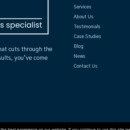
Services
About Us
Testimonials
Case Studies
Blog
hat cuts through the
News
sults, you’ve come
Contact Us
he best experience on our website. If you continue to use this site we