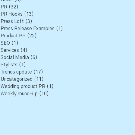
PR
(32)
PR Hooks
(13)
Press Loft
(3)
Press Release Examples
(1)
Product PR
(22)
SEO
(1)
Services
(4)
Social Media
(6)
Stylists
(1)
Trends update
(17)
Uncategorized
(11)
Wedding product PR
(1)
Weekly round-up
(10)