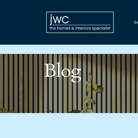
Se
Blog