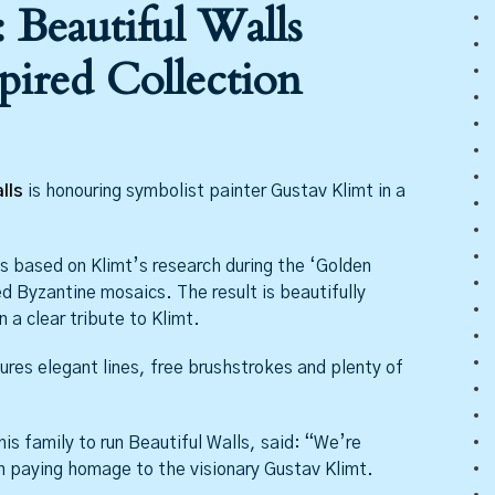
 Beautiful Walls
pired Collection
lls
is honouring symbolist painter Gustav Klimt in a
 based on Klimt’s research during the ‘Golden
ed Byzantine mosaics. The result is beautifully
 a clear tribute to Klimt.
ures elegant lines, free brushstrokes and plenty of
is family to run Beautiful Walls, said: “We’re
on paying homage to the visionary Gustav Klimt.