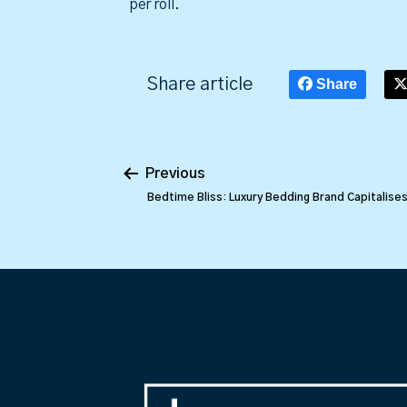
per roll.
Share article
Share
Previous
Bedtime Bliss: Luxury Bedding Brand Capitalise