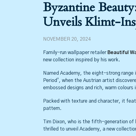
Byzantine Beauty:
Unveils Klimt-Ins
NOVEMBER 20, 2024
Family-run wallpaper retailer
Beautiful Wa
new collection inspired by his work.
Named Academy, the eight-strong range is
Period’, when the Austrian artist discover
embossed designs and rich, warm colours in
Packed with texture and character, it feat
pattern.
Tim Dixon, who is the fifth-generation of h
thrilled to unveil Academy, a new collecti