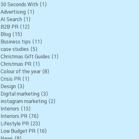
30 Seconds With
(1)
Advertising
(1)
AI Search
(1)
B2B PR
(12)
Blog
(15)
Business tips
(11)
case studies
(5)
Christmas Gift Guides
(1)
Christmas PR
(1)
Colour of the year
(8)
Crisis PR
(1)
Design
(3)
Digital marketing
(3)
instagram marketing
(2)
Interiors
(13)
Interiors PR
(76)
Lifestyle PR
(23)
Low Budget PR
(16)
News
(8)