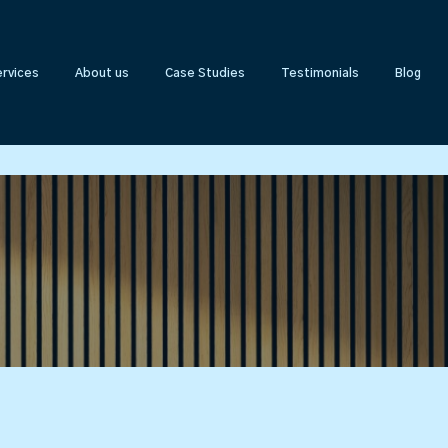
rvices
About us
Case Studies
Testimonials
Blog