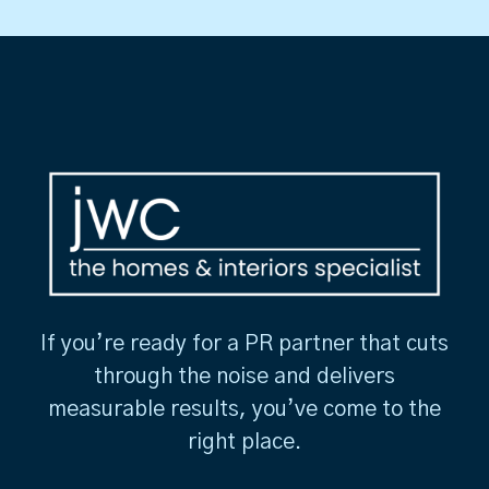
If you’re ready for a PR partner that cuts
through the noise and delivers
measurable results, you’ve come to the
right place.