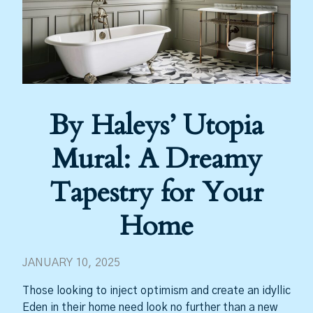
By Haleys’ Utopia
Mural: A Dreamy
Tapestry for Your
Home
JANUARY 10, 2025
Those looking to inject optimism and create an idyllic
Eden in their home need look no further than a new