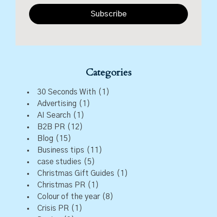
Subscribe
Categories
30 Seconds With
(1)
Advertising
(1)
AI Search
(1)
B2B PR
(12)
Blog
(15)
Business tips
(11)
case studies
(5)
Christmas Gift Guides
(1)
Christmas PR
(1)
Colour of the year
(8)
Crisis PR
(1)