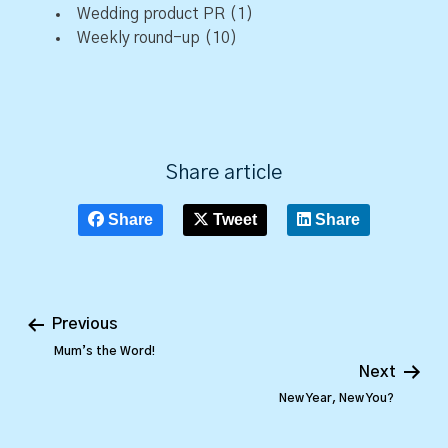
Wedding product PR
(1)
Weekly round-up
(10)
Share article
Share
Tweet
Share
Previous
Mum’s the Word!
Next
New Year, New You?