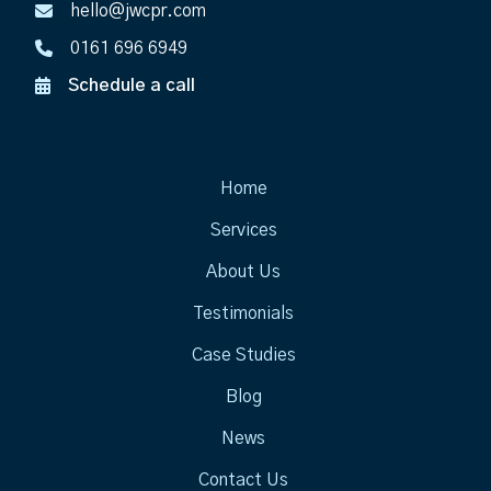
hello@jwcpr.com
0161 696 6949
Schedule a call
Home
Services
About Us
Testimonials
Case Studies
Blog
News
Contact Us