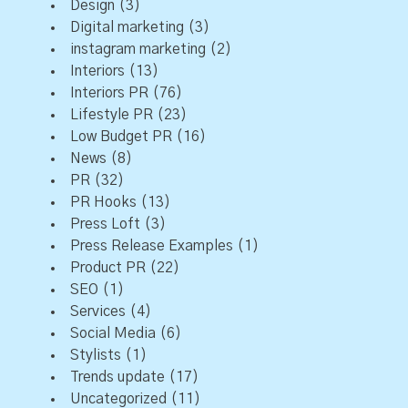
Design
(3)
Digital marketing
(3)
instagram marketing
(2)
Interiors
(13)
Interiors PR
(76)
Lifestyle PR
(23)
Low Budget PR
(16)
News
(8)
PR
(32)
PR Hooks
(13)
Press Loft
(3)
Press Release Examples
(1)
Product PR
(22)
SEO
(1)
Services
(4)
Social Media
(6)
Stylists
(1)
Trends update
(17)
Uncategorized
(11)