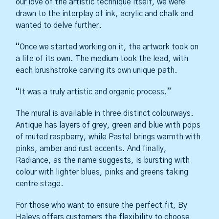
our love of the artistic technique itself, we were
drawn to the interplay of ink, acrylic and chalk and
wanted to delve further.
“Once we started working on it, the artwork took on
a life of its own. The medium took the lead, with
each brushstroke carving its own unique path.
“It was a truly artistic and organic process.”
The mural is available in three distinct colourways.
Antique has layers of grey, green and blue with pops
of muted raspberry, while Pastel brings warmth with
pinks, amber and rust accents. And finally,
Radiance, as the name suggests, is bursting with
colour with lighter blues, pinks and greens taking
centre stage.
For those who want to ensure the perfect fit, By
Haleys offers customers the flexibility to choose