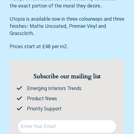
the exact portion of the mural they desire.
Utopia is available now in three colourways and three
finishes: Matte Uncoated, Premier Vinyl and
Grasscloth.
Prices start at £48 per m2.
Subscribe our mailing list
Emerging Interiors Trends
Product News
Priority Support