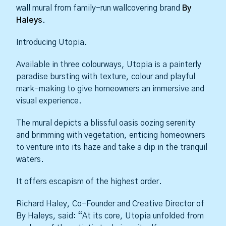
wall mural from family-run wallcovering brand
By
Haleys
.
Introducing Utopia.
Available in three colourways, Utopia is a painterly
paradise bursting with texture, colour and playful
mark-making to give homeowners an immersive and
visual experience.
The mural depicts a blissful oasis oozing serenity
and brimming with vegetation, enticing homeowners
to venture into its haze and take a dip in the tranquil
waters.
It offers escapism of the highest order.
Richard Haley, Co-Founder and Creative Director of
By Haleys, said: “At its core, Utopia unfolded from