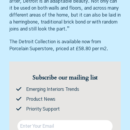
after, Detroit is an adaptable beauty. Not only can
it be used on both walls and floors, and across many
different areas of the home, but it can also be laid in
a herringbone, traditional brick bond or with random
joins and still look the part.”
The Detroit Collection is available now from
Porcelain Superstore, priced at £58.80 per m2.
Subscribe our mailing list
Emerging Interiors Trends
Product News
Priority Support