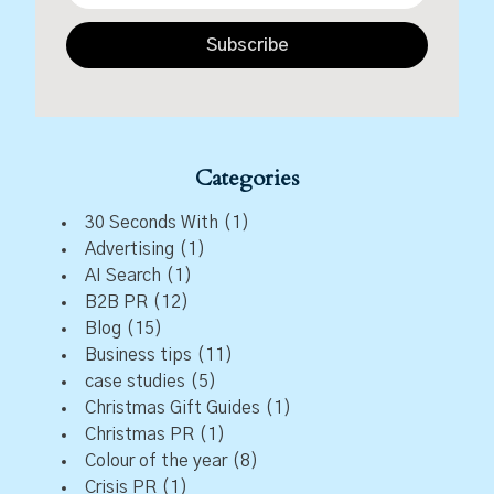
Subscribe
Categories
30 Seconds With
(1)
Advertising
(1)
AI Search
(1)
B2B PR
(12)
Blog
(15)
Business tips
(11)
case studies
(5)
Christmas Gift Guides
(1)
Christmas PR
(1)
Colour of the year
(8)
Crisis PR
(1)