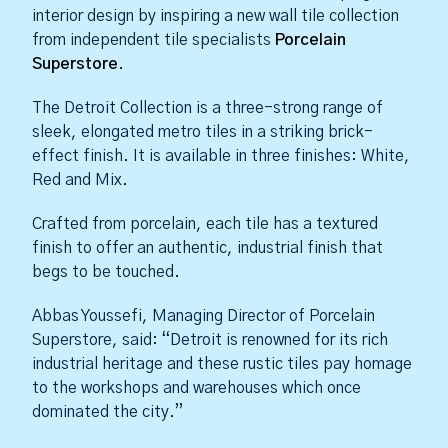
interior design by inspiring a new wall tile collection
from independent tile specialists
Porcelain
Superstore
.
The Detroit Collection is a three-strong range of
sleek, elongated metro tiles in a striking brick-
effect finish. It is available in three finishes: White,
Red and Mix.
Crafted from porcelain, each tile has a textured
finish to offer an authentic, industrial finish that
begs to be touched.
Abbas Youssefi, Managing Director of Porcelain
Superstore, said: “Detroit is renowned for its rich
industrial heritage and these rustic tiles pay homage
to the workshops and warehouses which once
dominated the city.”