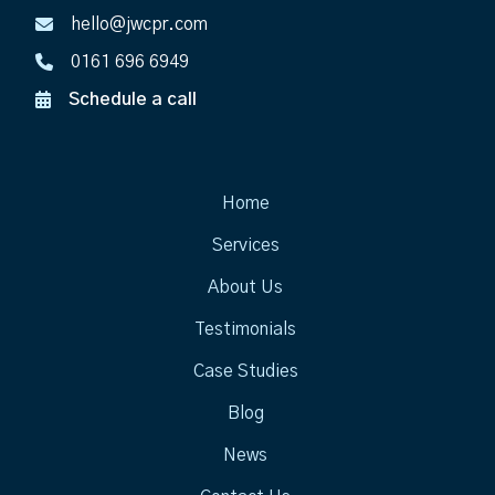
hello@jwcpr.com
0161 696 6949
Schedule a call
Home
Services
About Us
Testimonials
Case Studies
Blog
News