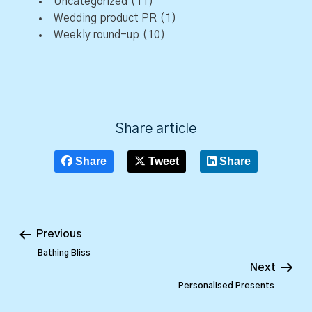
Uncategorized
(11)
Wedding product PR
(1)
Weekly round-up
(10)
Share article
Share
Tweet
Share
Previous
Bathing Bliss
Next
Personalised Presents