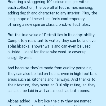
Boasting a staggering 100 unique designs within
each collection, the overall effect is mesmerising,
adding depth and character to any interior. Plus, the
long shape of these tiles feels contemporary –
offering a new spin on classic brick-effect tiles.
But the true value of Detroit lies in its adaptability.
Completely resistant to water, they can be laid over
splashbacks, shower walls and can even be used
outside – ideal for those who want to cover up
unsightly walls.
And because they’re made from quality porcelain,
they can also be laid on floors, even in high footfalls
areas such as kitchens and hallways. And thanks to
their texture, they score an R10 slip rating, so they
can also be laid in wet areas such as bathrooms.
Abbas added: “A bit like the city they are named