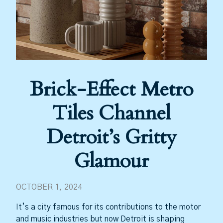
Brick-Effect Metro
Tiles Channel
Detroit’s Gritty
Glamour
OCTOBER 1, 2024
It’s a city famous for its contributions to the motor
and music industries but now Detroit is shaping