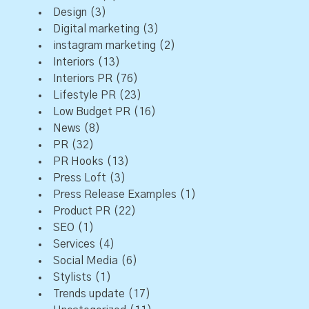
Design
(3)
Digital marketing
(3)
instagram marketing
(2)
Interiors
(13)
Interiors PR
(76)
Lifestyle PR
(23)
Low Budget PR
(16)
News
(8)
PR
(32)
PR Hooks
(13)
Press Loft
(3)
Press Release Examples
(1)
Product PR
(22)
SEO
(1)
Services
(4)
Social Media
(6)
Stylists
(1)
Trends update
(17)