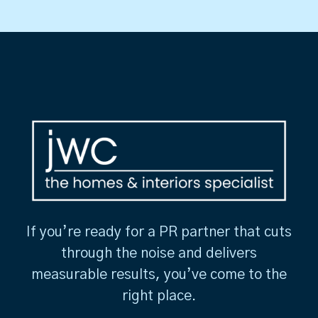
If you’re ready for a PR partner that cuts
through the noise and delivers
measurable results, you’ve come to the
right place.