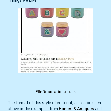
‘Things We Like’.
ElleDecoration.co.uk
The format of this style of editorial, as can be seen
above in the examples from
Homes & Antiques
and