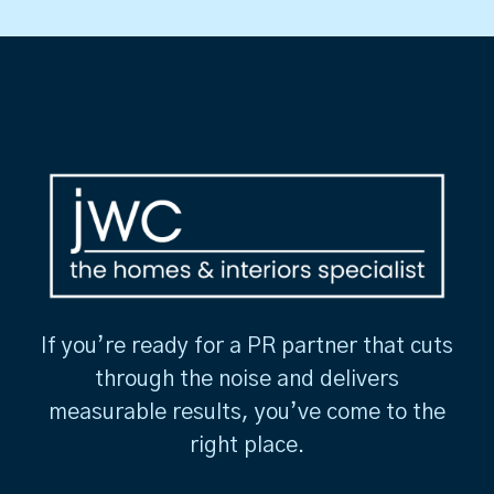
If you’re ready for a PR partner that cuts
through the noise and delivers
measurable results, you’ve come to the
right place.