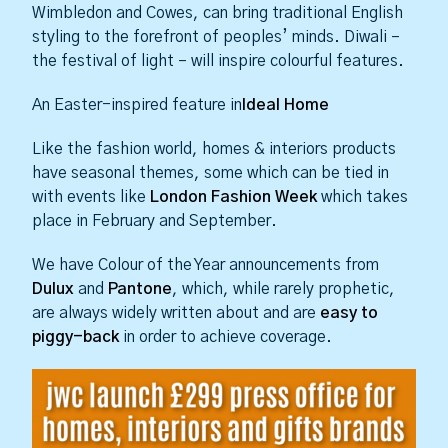
Wimbledon and Cowes, can bring traditional English
styling to the forefront of peoples’ minds. Diwali –
the festival of light – will inspire colourful features.
An Easter-inspired feature in
Ideal Home
Like the fashion world, homes & interiors products
have seasonal themes, some which can be tied in
with events like
London Fashion Week
which takes
place in February and September.
We have Colour of the Year announcements from
Dulux
and
Pantone
, which, while rarely prophetic,
are always widely written about and are
easy to
piggy-back
in order to achieve coverage.