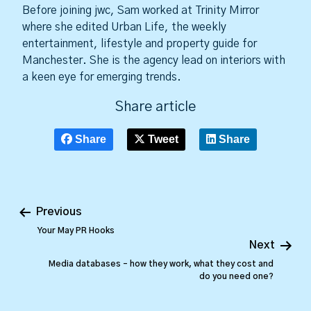
Before joining jwc, Sam worked at Trinity Mirror
where she edited Urban Life, the weekly
entertainment, lifestyle and property guide for
Manchester. She is the agency lead on interiors with
a keen eye for emerging trends.
Share article
Share
Tweet
Share
Previous
Your May PR Hooks
Next
Media databases – how they work, what they cost and
do you need one?