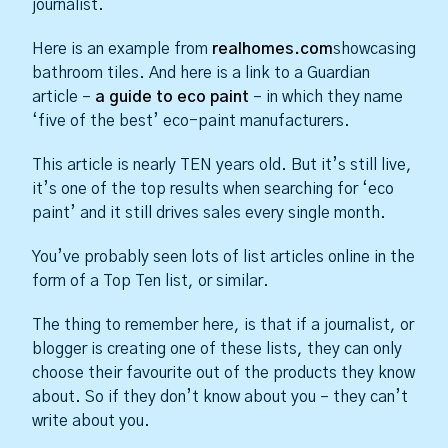
journalist.
Here is an example from
realhomes.com
showcasing
bathroom tiles. And here is a link to a Guardian
article –
a guide to eco paint
– in which they name
‘five of the best’ eco-paint manufacturers.
This article is nearly TEN years old. But it’s still live,
it’s one of the top results when searching for ‘eco
paint’ and it still drives sales every single month.
You’ve probably seen lots of list articles online in the
form of a Top Ten list, or similar.
The thing to remember here, is that if a journalist, or
blogger is creating one of these lists, they can only
choose their favourite out of the products they know
about. So if they don’t know about you – they can’t
write about you.