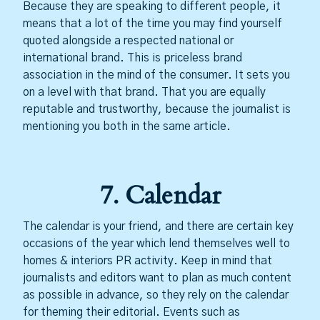
Because they are speaking to different people, it
means that a lot of the time you may find yourself
quoted alongside a respected national or
international brand. This is priceless brand
association in the mind of the consumer. It sets you
on a level with that brand. That you are equally
reputable and trustworthy, because the journalist is
mentioning you both in the same article.
7. Calendar
The calendar is your friend, and there are certain key
occasions of the year which lend themselves well to
homes & interiors PR activity. Keep in mind that
journalists and editors want to plan as much content
as possible in advance, so they rely on the calendar
for theming their editorial. Events such as