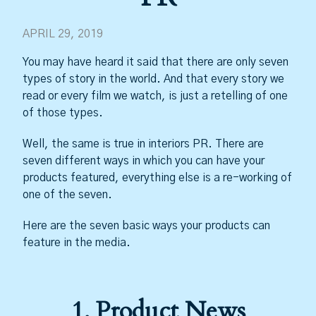
APRIL 29, 2019
You may have heard it said that there are only seven
types of story in the world. And that every story we
read or every film we watch, is just a retelling of one
of those types.
Well, the same is true in interiors PR. There are
seven different ways in which you can have your
products featured, everything else is a re-working of
one of the seven.
Here are the seven basic ways your products can
feature in the media.
1. Product News