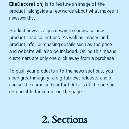
ElleDecoration
, is to feature an image of the
product, alongside a few words about what makes it
newsworthy.
Product news is a great way to showcase new
products and collections. As well as images and
product info, purchasing details such as the price
and website will also be included. Online this means
customers are only one click away from a purchase.
To push your products into the news sections, you
need great imagery, a digital news release, and of
course the name and contact details of the person
responsible for compiling the page.
2. Sections