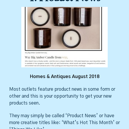
Homes & Antiques August 2018
Most outlets feature product news in some form or
other and this is your opportunity to get your new
products seen.
They may simply be called ‘Product News’ or have
more creative titles like: ‘What’s Hot This Month’ or