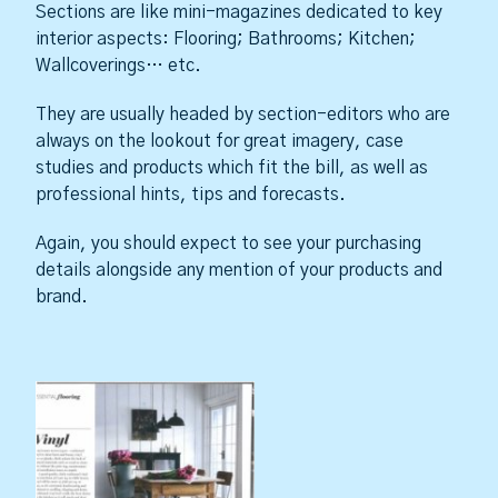
Sections are like mini-magazines dedicated to key
interior aspects: Flooring; Bathrooms; Kitchen;
Wallcoverings… etc.
They are usually headed by section-editors who are
always on the lookout for great imagery, case
studies and products which fit the bill, as well as
professional hints, tips and forecasts.
Again, you should expect to see your purchasing
details alongside any mention of your products and
brand.