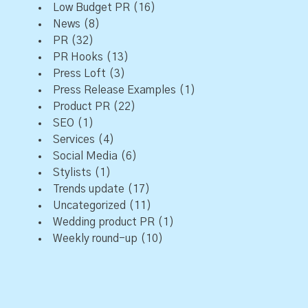
Low Budget PR
(16)
News
(8)
PR
(32)
PR Hooks
(13)
Press Loft
(3)
Press Release Examples
(1)
Product PR
(22)
SEO
(1)
Services
(4)
Social Media
(6)
Stylists
(1)
Trends update
(17)
Uncategorized
(11)
Wedding product PR
(1)
Weekly round-up
(10)