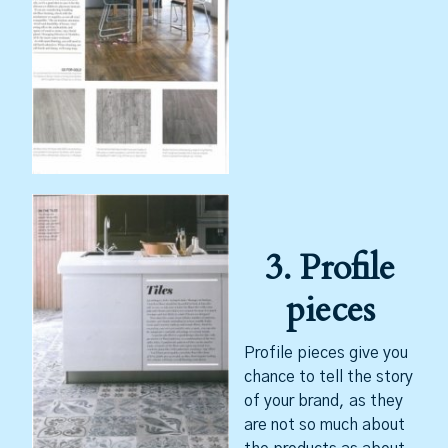
3. Profile
pieces
Profile pieces give you
chance to tell the story
of your brand, as they
are not so much about