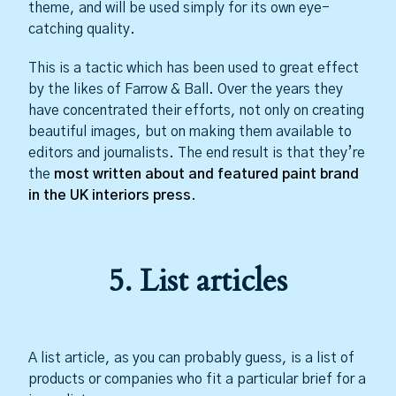
theme, and will be used simply for its own eye-
catching quality.
This is a tactic which has been used to great effect
by the likes of Farrow & Ball. Over the years they
have concentrated their efforts, not only on creating
beautiful images, but on making them available to
editors and journalists. The end result is that they’re
the
most written about and featured paint brand
in the UK interiors press
.
5. List articles
A list article, as you can probably guess, is a list of
products or companies who fit a particular brief for a