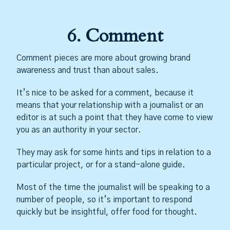
6. Comment
Comment pieces are more about growing brand
awareness and trust than about sales.
It’s nice to be asked for a comment, because it
means that your relationship with a journalist or an
editor is at such a point that they have come to view
you as an authority in your sector.
They may ask for some hints and tips in relation to a
particular project, or for a stand-alone guide.
Most of the time the journalist will be speaking to a
number of people, so it’s important to respond
quickly but be insightful, offer food for thought.