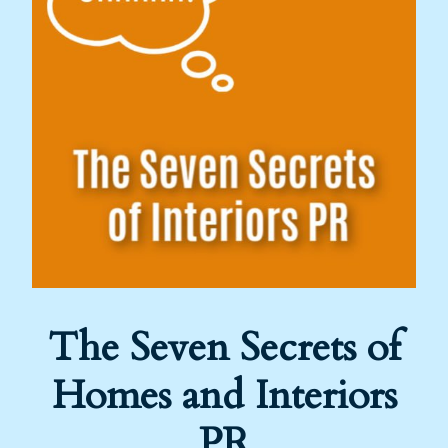
The Seven Secrets of
Homes and Interiors
PR