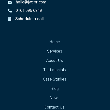
hello@jwcpr.com
0161 696 6949
Schedule a call
Home
Services
About Us
Testimonials
Case Studies
Blog
News
Contact Us