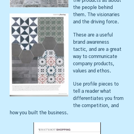
the products as about
the people behind
them. The visionaries
and the driving force.
These are a useful
brand awareness
tactic, and are a great
way to communicate
company products,
values and ethos.
Use profile pieces to
tell a reader what
differentiates you from
the competition, and
how you built the business.