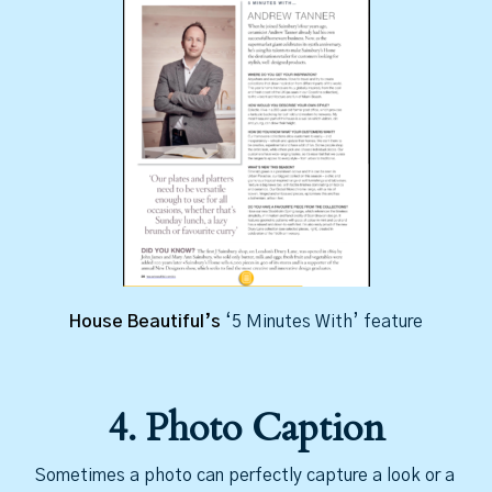
House Beautiful’s
‘5 Minutes With’ feature
4. Photo Caption
Sometimes a photo can perfectly capture a look or a