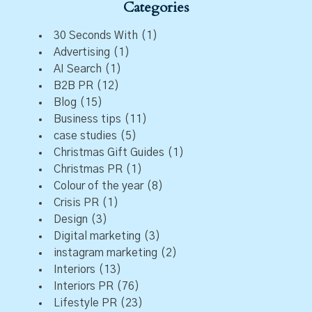
Categories
30 Seconds With
(1)
Advertising
(1)
AI Search
(1)
B2B PR
(12)
Blog
(15)
Business tips
(11)
case studies
(5)
Christmas Gift Guides
(1)
Christmas PR
(1)
Colour of the year
(8)
Crisis PR
(1)
Design
(3)
Digital marketing
(3)
instagram marketing
(2)
Interiors
(13)
Interiors PR
(76)
Lifestyle PR
(23)