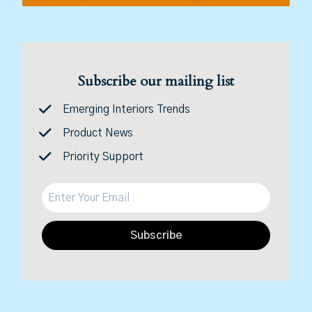
Subscribe our mailing list
Emerging Interiors Trends
Product News
Priority Support
Subscribe