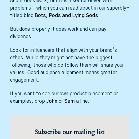
And it does work, but it is a sector driven with
problems – which you can read about in our superbly-
titled blog
Bots, Pods and Lying Sods
.
But done properly it does work and can pay
dividends.
Look for influencers that align with your brand’s
ethos. While they might not have the biggest
following, those who do follow them will share your
values. Good audience alignment means greater
engagement.
If you want to see our own product placement pr
examples, drop
John
or
Sam
a line.
Subscribe our mailing list