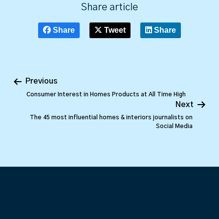
Share article
Share
Tweet
Share
Previous
Consumer Interest in Homes Products at All Time High
Next
The 45 most influential homes & interiors journalists on
Social Media