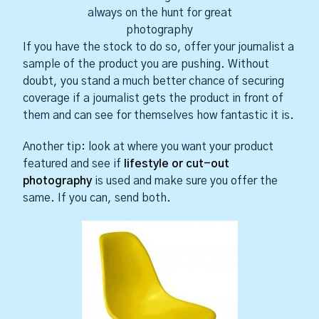
always on the hunt for great
photography
If you have the stock to do so, offer your journalist a
sample of the product you are pushing. Without
doubt, you stand a much better chance of securing
coverage if a journalist gets the product in front of
them and can see for themselves how fantastic it is.
Another tip: look at where you want your product
featured and see if
lifestyle or cut-out
photography
is used and make sure you offer the
same. If you can, send both.