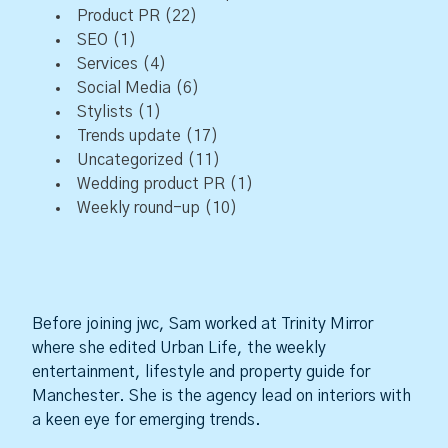
Product PR
(22)
SEO
(1)
Services
(4)
Social Media
(6)
Stylists
(1)
Trends update
(17)
Uncategorized
(11)
Wedding product PR
(1)
Weekly round-up
(10)
Before joining jwc, Sam worked at Trinity Mirror
where she edited Urban Life, the weekly
entertainment, lifestyle and property guide for
Manchester. She is the agency lead on interiors with
a keen eye for emerging trends.