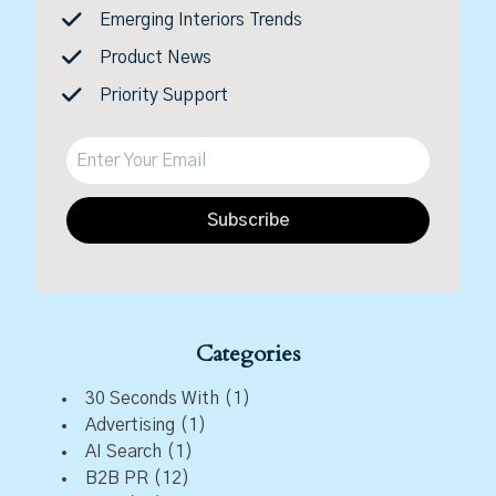
Emerging Interiors Trends
Product News
Priority Support
Subscribe
Categories
30 Seconds With
(1)
Advertising
(1)
AI Search
(1)
B2B PR
(12)