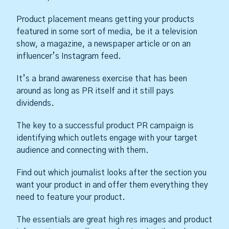
Product placement means getting your products
featured in some sort of media, be it a television
show, a magazine, a newspaper article or on an
influencer’s Instagram feed.
It’s a brand awareness exercise that has been
around as long as PR itself and it still pays
dividends.
The key to a successful product PR campaign is
identifying which outlets engage with your target
audience and connecting with them.
Find out which journalist looks after the section you
want your product in and offer them everything they
need to feature your product.
The essentials are great high res images and product