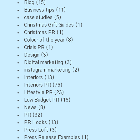
Blog
(15)
Business tips
(11)
case studies
(5)
Christmas Gift Guides
(1)
Christmas PR
(1)
Colour of the year
(8)
Crisis PR
(1)
Design
(3)
Digital marketing
(3)
instagram marketing
(2)
Interiors
(13)
Interiors PR
(76)
Lifestyle PR
(23)
Low Budget PR
(16)
News
(8)
PR
(32)
PR Hooks
(13)
Press Loft
(3)
Press Release Examples
(1)