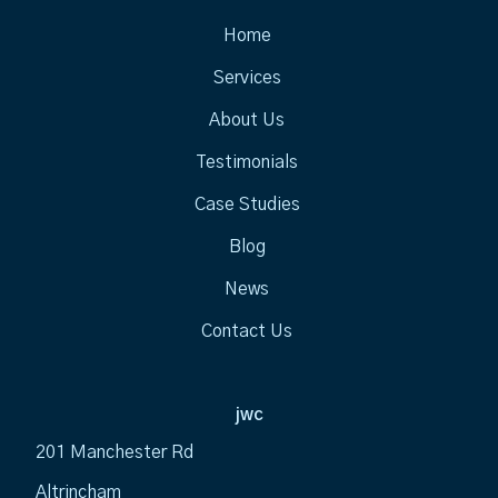
Home
Services
About Us
Testimonials
Case Studies
Blog
News
Contact Us
jwc
201 Manchester Rd
Altrincham