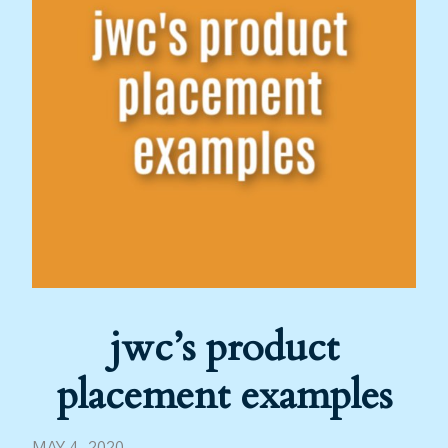
jwc’s product
placement examples