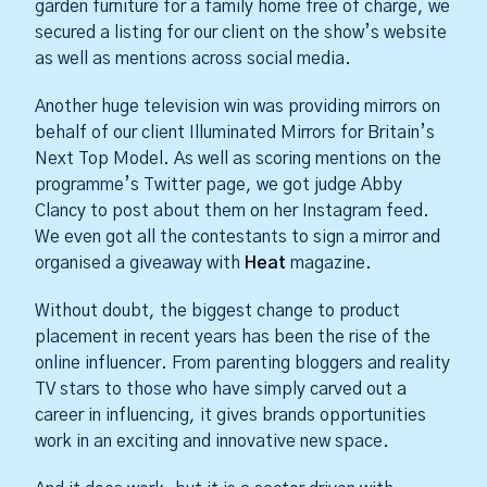
garden furniture for a family home free of charge, we
secured a listing for our client on the show’s website
as well as mentions across social media.
Another huge television win was providing mirrors on
behalf of our client Illuminated Mirrors for Britain’s
Next Top Model. As well as scoring mentions on the
programme’s Twitter page, we got judge Abby
Clancy to post about them on her Instagram feed.
We even got all the contestants to sign a mirror and
organised a giveaway with
Heat
magazine.
Without doubt, the biggest change to product
placement in recent years has been the rise of the
online influencer. From parenting bloggers and reality
TV stars to those who have simply carved out a
career in influencing, it gives brands opportunities
work in an exciting and innovative new space.