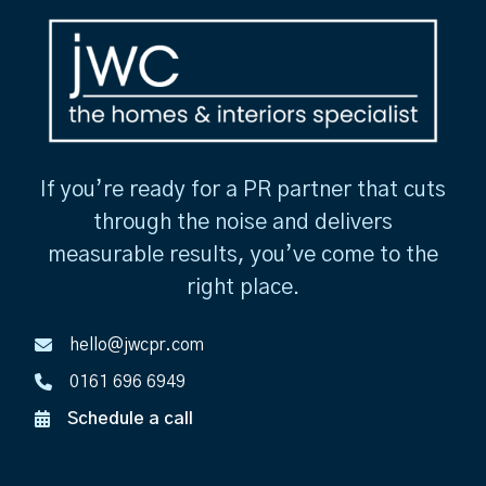
If you’re ready for a PR partner that cuts
through the noise and delivers
measurable results, you’ve come to the
right place.
hello@jwcpr.com
0161 696 6949
Schedule a call