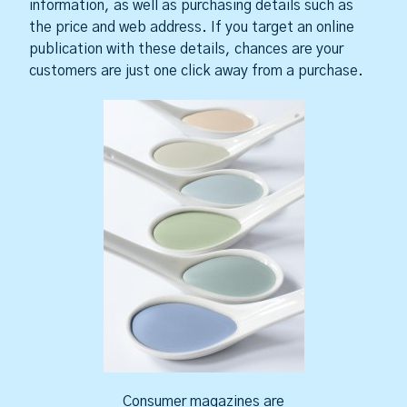
information, as well as purchasing details such as
the price and web address. If you target an online
publication with these details, chances are your
customers are just one click away from a purchase.
Consumer magazines are