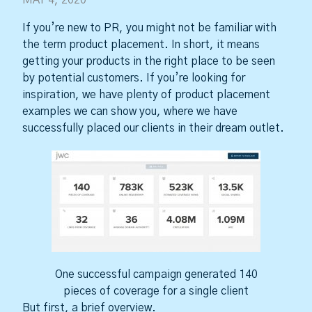
MAY 4, 2020
If you’re new to PR, you might not be familiar with
the term product placement. In short, it means
getting your products in the right place to be seen
by potential customers. If you’re looking for
inspiration, we have plenty of product placement
examples we can show you, where we have
successfully placed our clients in their dream outlet.
One successful campaign generated 140
pieces of coverage for a single client
But first, a brief overview.