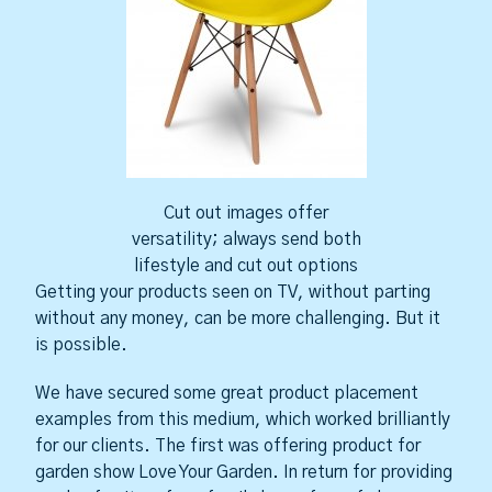
Cut out images offer
versatility; always send both
lifestyle and cut out options
Getting your products seen on TV, without parting
without any money, can be more challenging. But it
is possible.
We have secured some great product placement
examples from this medium, which worked brilliantly
for our clients. The first was offering product for
garden show Love Your Garden. In return for providing