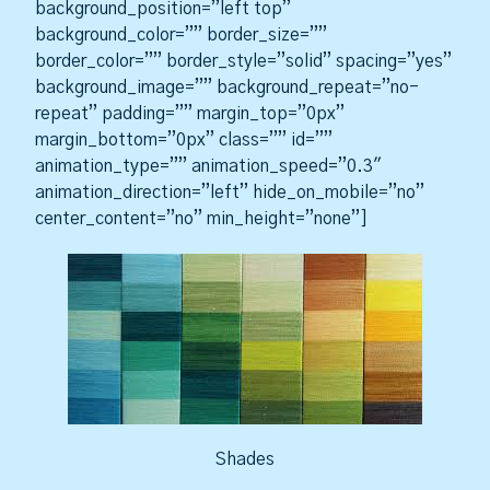
background_position=”left top”
background_color=”” border_size=””
border_color=”” border_style=”solid” spacing=”yes”
background_image=”” background_repeat=”no-
repeat” padding=”” margin_top=”0px”
margin_bottom=”0px” class=”” id=””
animation_type=”” animation_speed=”0.3″
animation_direction=”left” hide_on_mobile=”no”
center_content=”no” min_height=”none”]
Shades