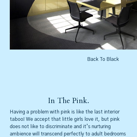
Back To Black
In The Pink.
Having a problem with pink is like the last interior
taboo! We accept that little girls love it, but pink
does not like to discriminate and it’s nurturing
ambience will transcend perfectly to adult bedrooms