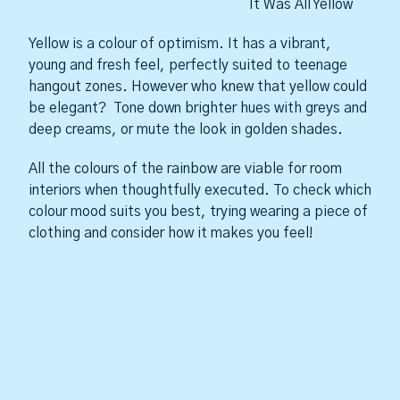
It Was All Yellow
Yellow is a colour of optimism. It has a vibrant,
young and fresh feel, perfectly suited to teenage
hangout zones. However who knew that yellow could
be elegant? Tone down brighter hues with greys and
deep creams, or mute the look in golden shades.
All the colours of the rainbow are viable for room
interiors when thoughtfully executed. To check which
colour mood suits you best, trying wearing a piece of
clothing and consider how it makes you feel!