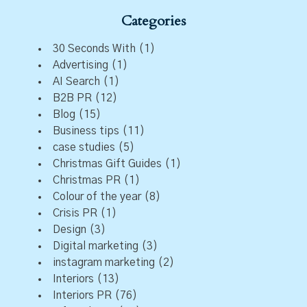
Categories
30 Seconds With
(1)
Advertising
(1)
AI Search
(1)
B2B PR
(12)
Blog
(15)
Business tips
(11)
case studies
(5)
Christmas Gift Guides
(1)
Christmas PR
(1)
Colour of the year
(8)
Crisis PR
(1)
Design
(3)
Digital marketing
(3)
instagram marketing
(2)
Interiors
(13)
Interiors PR
(76)