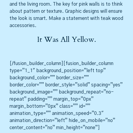
and the living room. The key for pink walls is to think
about pattern or texture. Graphic designs will ensure
the look is smart. Make a statement with teak wood
accessories.
It Was All Yellow.
[/fusion_builder_column][fusion_builder_column
type=”1_1″ background_position=”left top”
background_color=”” border_size=””
border_color=”” border_style=”solid” spacing=”yes”
background_image=”” background_repeat=”no-
repeat” padding=”” margin_top=”0px”
margin_bottom=”0px” class=”” id=””
animation_type=”” animation_speed=”0.3″
animation_direction=”left” hide_on_mobile=”no”
center_content=”no” min_height=”none”]