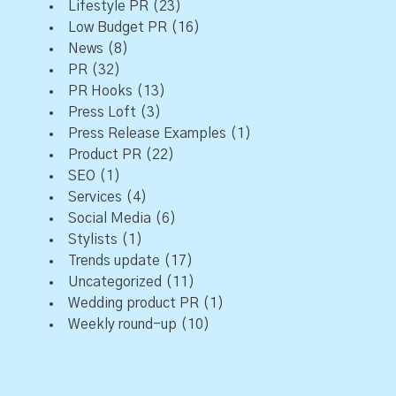
Lifestyle PR
(23)
Low Budget PR
(16)
News
(8)
PR
(32)
PR Hooks
(13)
Press Loft
(3)
Press Release Examples
(1)
Product PR
(22)
SEO
(1)
Services
(4)
Social Media
(6)
Stylists
(1)
Trends update
(17)
Uncategorized
(11)
Wedding product PR
(1)
Weekly round-up
(10)