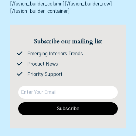
[/fusion_builder_column][/fusion_builder_row]
[/fusion_builder_container]
Subscribe our mailing list
Emerging Interiors Trends
Product News
Priority Support
Subscribe