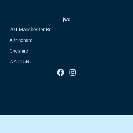
jwc
201 Manchester Rd
Altrincham
Cheshire
WA14 5NU