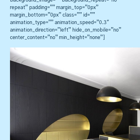
background_image=”” background_repeat=”no-
repeat” padding=”” margin_top=”0px”
margin_bottom=”0px” class=”” id=””
animation_type=”” animation_speed=”0.3″
animation_direction=”left” hide_on_mobile=”no”
center_content=”no” min_height=”none”]