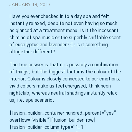
JANUARY 19, 2017
Have you ever checked in to a day spa and felt
instantly relaxed, despite not even having so much
as glanced at a treatment menu. Is it the incessant
chiming of spa music or the superbly sniffable scent
of eucalyptus and lavender? Or is it something
altogether different?
The true answer is that it is possibly a combination
of things, but the biggest factor is the colour of the
interior. Colour is closely connected to our emotions,
vivid colours make us feel energised, think neon
nightclub, whereas neutral shadings instantly relax
us, i.e. spa scenario.
[fusion_builder_container hundred_percent=”yes”
overflow=”visible”][fusion_builder_row]
[fusion_builder_column type=”1_1″