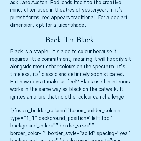
ask Jane Austen! Red lends itself to the creative
mind, often used in theatres of yesteryear. In it’s
purest forms, red appears traditional. For a pop art
dimension, opt for a juicer shade.
Back To Black.
Black is a staple. It’s a go to colour because it
requires little commitment, meaning it will happily sit
alongside most other colours on the spectrum. It’s
timeless, its’ classic and definitely sophisticated.
But how does it make us feel? Black used in interiors
works in the same way as black on the catwalk. It
ignites an allure that no other colour can challenge.
[/fusion_builder_column][fusion_builder_column
type=”1_1″ background_position=”left top”
background_color=”” border_size=””
border_color=”” border_style=”solid” spacing=”yes”