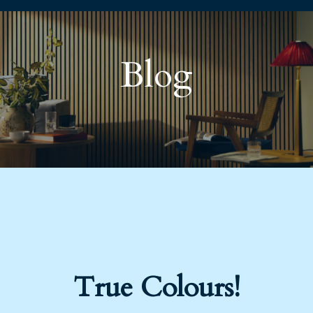
Blog
True Colours!