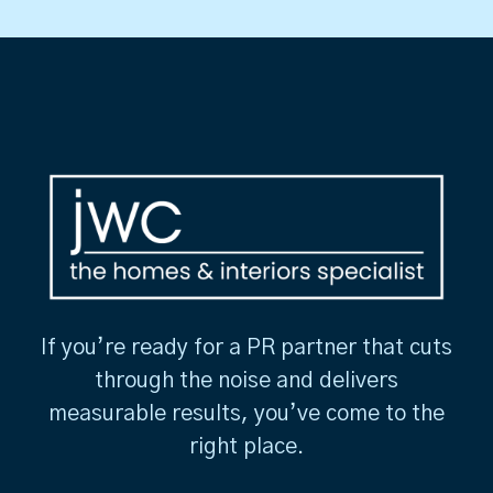
If you’re ready for a PR partner that cuts
through the noise and delivers
measurable results, you’ve come to the
right place.