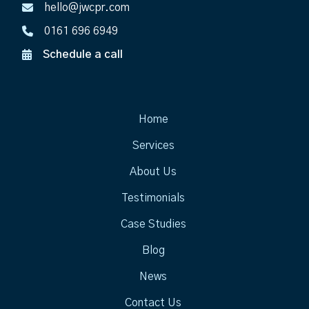
hello@jwcpr.com
0161 696 6949
Schedule a call
Home
Services
About Us
Testimonials
Case Studies
Blog
News
Contact Us