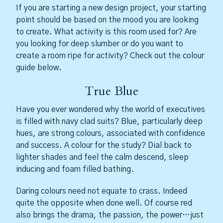
If you are starting a new design project, your starting
point should be based on the mood you are looking
to create. What activity is this room used for? Are
you looking for deep slumber or do you want to
create a room ripe for activity? Check out the colour
guide below.
True Blue
Have you ever wondered why the world of executives
is filled with navy clad suits? Blue, particularly deep
hues, are strong colours, associated with confidence
and success. A colour for the study? Dial back to
lighter shades and feel the calm descend, sleep
inducing and foam filled bathing.
Daring colours need not equate to crass. Indeed
quite the opposite when done well. Of course red
also brings the drama, the passion, the power…just