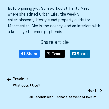
Before joining jwc, Sam worked at Trinity Mirror
where she edited Urban Life, the weekly
entertainment, lifestyle and property guide for
Manchester. She is the agency lead on interiors with
a keen eye for emerging trends.
Share article
Share
Tweet
Share
Previous
What does PR do?
Next
30 Seconds with… Annabel Stevens of love it!